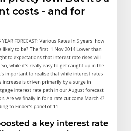
t costs - and for
YEAR FORECAST: Various Rates In 5 years, how
e likely to be? The first 1 Nov 2014 Lower than
ht to expectations that interest rate rises will
o, while it's really easy to get caught up in the
it's important to realise that while interest rates
increase is driven primarily by a surge in
tgage interest rate path in our August forecast.
 Are we finally in for a rate cut come March 4?
ding to Finder's panel of 11
oosted a key interest rate