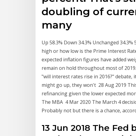
doubling of curren
many
Up 58.3% Down 34.3% Unchanged 34.3% 5 
high or how low is the Prime Interest Rat
expected inflation figures have added weig
remain on hold throughout most of 2019. S
"will interest rates rise in 2016?" debate, 
might go up, they won't 28 Aug 2019 This 
refinancing given the lower expected mor
The MBA 4 Mar 2020 The March 4 decision.
Probably not but there is a chance, accor
13 Jun 2018 The Fed b