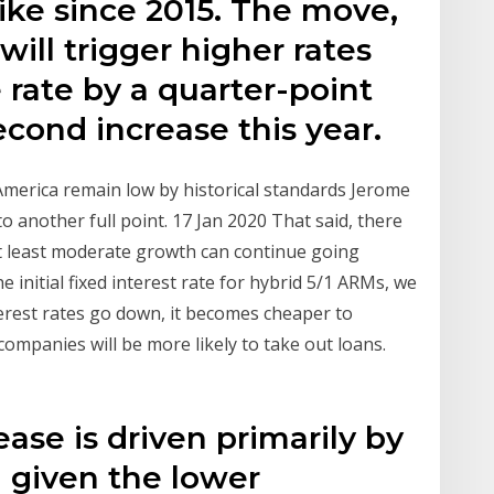
ike since 2015. The move,
ill trigger higher rates
 rate by a quarter-point
cond increase this year.
n America remain low by historical standards Jerome
to another full point. 17 Jan 2020 That said, there
at least moderate growth can continue going
e initial fixed interest rate for hybrid 5/1 ARMs, we
erest rates go down, it becomes cheaper to
mpanies will be more likely to take out loans.
ase is driven primarily by
g given the lower