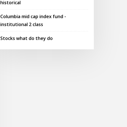
historical
Columbia mid cap index fund -
institutional 2 class
Stocks what do they do