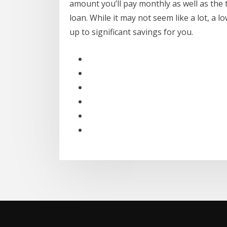
amount you’ll pay monthly as well as the to
loan. While it may not seem like a lot, a l
up to significant savings for you.