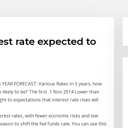
est rate expected to
YEAR FORECAST: Various Rates In 5 years, how
e likely to be? The first 1 Nov 2014 Lower than
ht to expectations that interest rate rises will
.
nterest rates, with fewer economic risks and low
 reason to shift the fed funds rate. You can use this