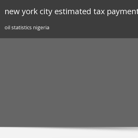
Skip
new york city estimated tax payment
to
content
oil statistics nigeria