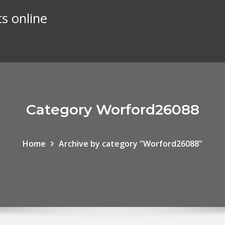
s online
Category Worford26088
Home
Archive by category "Worford26088"