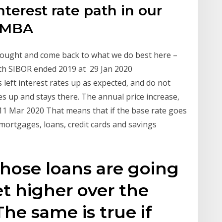
terest rate path in our
e MBA
 thought and come back to what we do best here –
th SIBOR ended 2019 at 29 Jan 2020
eft interest rates up as expected, and do not
es up and stays there. The annual price increase,
11 Mar 2020 That means that if the base rate goes
 mortgages, loans, credit cards and savings
those loans are going
et higher over the
The same is true if