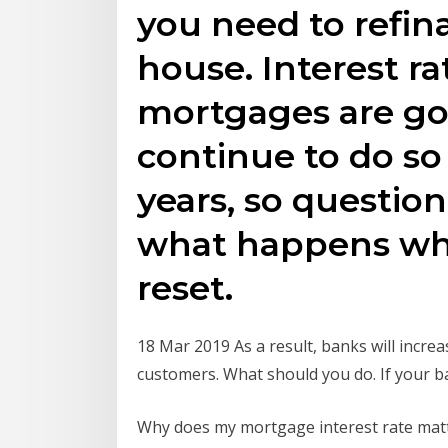
you need to refin
house. Interest ra
mortgages are go
continue to do so
years, so questio
what happens whe
reset.
18 Mar 2019 As a result, banks will incre
customers. What should you do. If your ba
Why does my mortgage interest rate matt