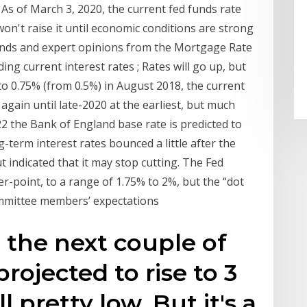
As of March 3, 2020, the current fed funds rate
on't raise it until economic conditions are strong
ends and expert opinions from the Mortgage Rate
g current interest rates ; Rates will go up, but
g to 0.75% (from 0.5%) in August 2018, the current
 again until late-2020 at the earliest, but much
2 the Bank of England base rate is predicted to
term interest rates bounced a little after the
t indicated that it may stop cutting. The Fed
er-point, to a range of 1.75% to 2%, but the “dot
ommittee members’ expectations
n the next couple of
 projected to rise to 3
ll pretty low. But it's a