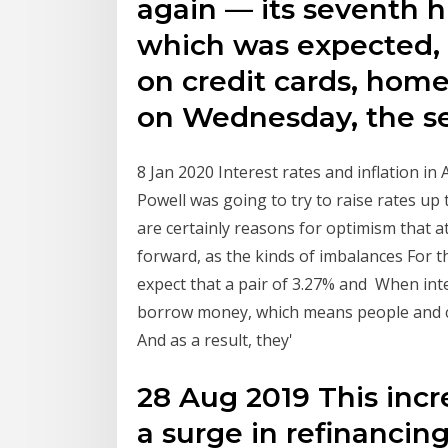
again — its seventh h
which was expected, w
on credit cards, home
on Wednesday, the se
8 Jan 2020 Interest rates and inflation i
Powell was going to try to raise rates up 
are certainly reasons for optimism that 
forward, as the kinds of imbalances For th
expect that a pair of 3.27% and When int
borrow money, which means people and co
And as a result, they'
28 Aug 2019 This incre
a surge in refinancin