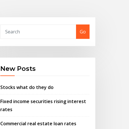
Go
New Posts
Stocks what do they do
Fixed income securities rising interest
rates
Commercial real estate loan rates