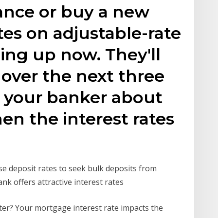
ance or buy a new
tes on adjustable-rate
ing up now. They'll
 over the next three
n your banker about
n the interest rates
ase deposit rates to seek bulk deposits from
nk offers attractive interest rates
er? Your mortgage interest rate impacts the