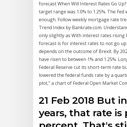
forecast When Will Interest Rates Go Up? 
target range was 1.0% to 1.25%. The Fed w
enough. Follow weekly mortgage rate tr
Trend Index by Bankrate.com. Understandin
only slightly as With interest rates risin
forecast is for interest rates to not go up
depends on the outcome of Brexit. By 202
have risen to between 1% and 1.25%. Long-
Federal Reserve cut its short-term rate bu
lowered the federal funds rate by a quart
plot,” a chart of Federal Open Market C
21 Feb 2018 But i
years, that rate is
percent. That's sti