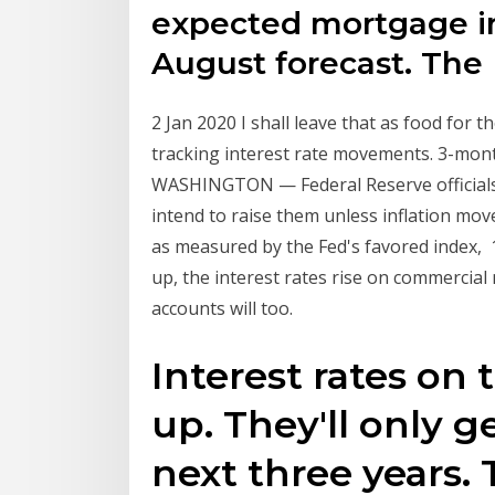
expected mortgage in
August forecast. Th
2 Jan 2020 I shall leave that as food for
tracking interest rate movements. 3-mon
WASHINGTON — Federal Reserve officials l
intend to raise them unless inflation mov
as measured by the Fed's favored index, 
up, the interest rates rise on commercial
accounts will too.
Interest rates on 
up. They'll only g
next three years. 