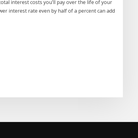
tal interest costs you’ll pay over the life of your
ower interest rate even by half of a percent can add