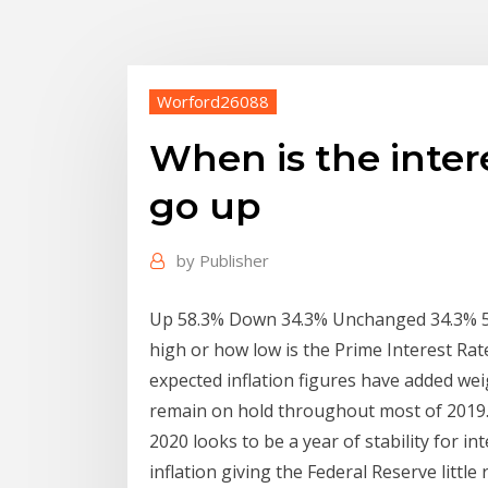
Worford26088
When is the inter
go up
by
Publisher
Up 58.3% Down 34.3% Unchanged 34.3% 5 
high or how low is the Prime Interest Rat
expected inflation figures have added weig
remain on hold throughout most of 2019
2020 looks to be a year of stability for i
inflation giving the Federal Reserve little