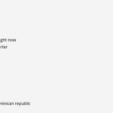
right now
arter
minican republic