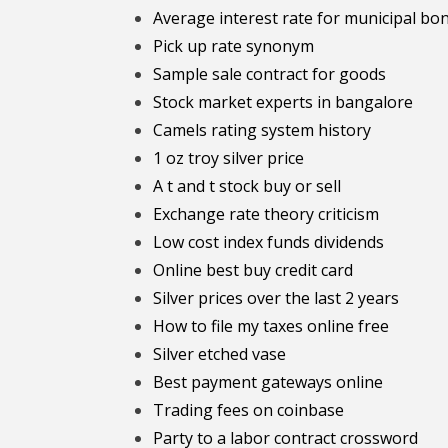
Average interest rate for municipal bo
Pick up rate synonym
Sample sale contract for goods
Stock market experts in bangalore
Camels rating system history
1 oz troy silver price
A t and t stock buy or sell
Exchange rate theory criticism
Low cost index funds dividends
Online best buy credit card
Silver prices over the last 2 years
How to file my taxes online free
Silver etched vase
Best payment gateways online
Trading fees on coinbase
Party to a labor contract crossword