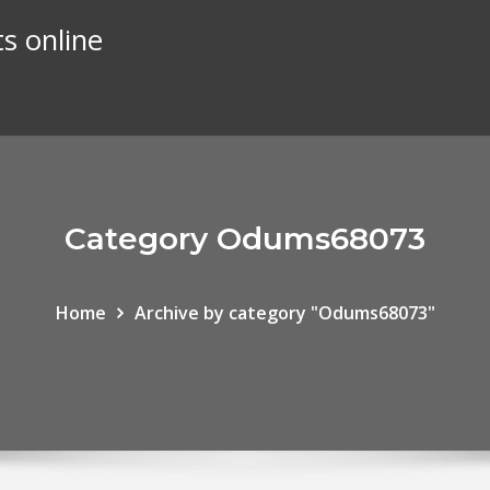
s online
Category Odums68073
Home
Archive by category "Odums68073"