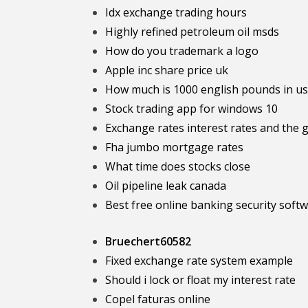
Idx exchange trading hours
Highly refined petroleum oil msds
How do you trademark a logo
Apple inc share price uk
How much is 1000 english pounds in us
Stock trading app for windows 10
Exchange rates interest rates and the g
Fha jumbo mortgage rates
What time does stocks close
Oil pipeline leak canada
Best free online banking security soft
Bruechert60582
Fixed exchange rate system example
Should i lock or float my interest rate
Copel faturas online