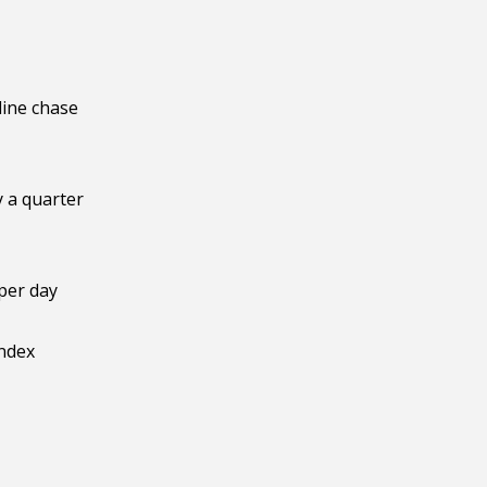
line chase
y a quarter
per day
index