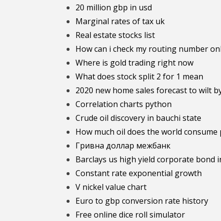
20 million gbp in usd
Marginal rates of tax uk
Real estate stocks list
How can i check my routing number on
Where is gold trading right now
What does stock split 2 for 1 mean
2020 new home sales forecast to wilt b
Correlation charts python
Crude oil discovery in bauchi state
How much oil does the world consume 
Гривна доллар межбанк
Barclays us high yield corporate bond 
Constant rate exponential growth
V nickel value chart
Euro to gbp conversion rate history
Free online dice roll simulator