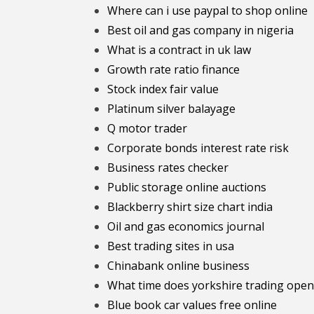
Where can i use paypal to shop online
Best oil and gas company in nigeria
What is a contract in uk law
Growth rate ratio finance
Stock index fair value
Platinum silver balayage
Q motor trader
Corporate bonds interest rate risk
Business rates checker
Public storage online auctions
Blackberry shirt size chart india
Oil and gas economics journal
Best trading sites in usa
Chinabank online business
What time does yorkshire trading open
Blue book car values free online