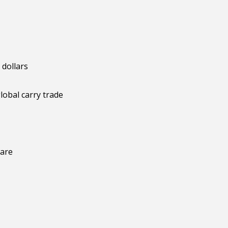
 dollars
lobal carry trade
ware