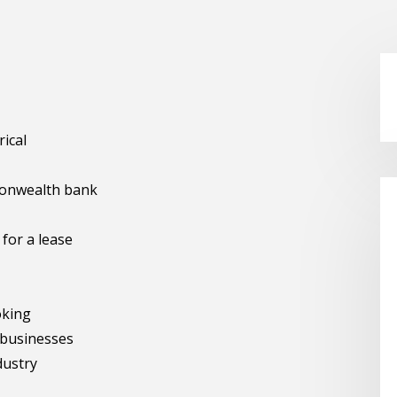
rical
monwealth bank
 for a lease
oking
 businesses
dustry