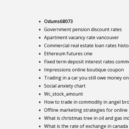
Odums68073
Government pension discount rates
Apartment vacancy rate vancouver
Commercial real estate loan rates histo
Ethereum futures cme
Fixed term deposit interest rates com
Impressions online boutique coupon
Trading in a car you still owe money on
Social anxiety chart
Wc_stock_amount
How to trade in commodity in angel br
Offline marketing strategies for online
What is christmas tree in oil and gas in
What is the rate of exchange in canada