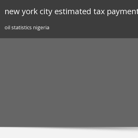
Skip
new york city estimated tax payment
to
content
oil statistics nigeria