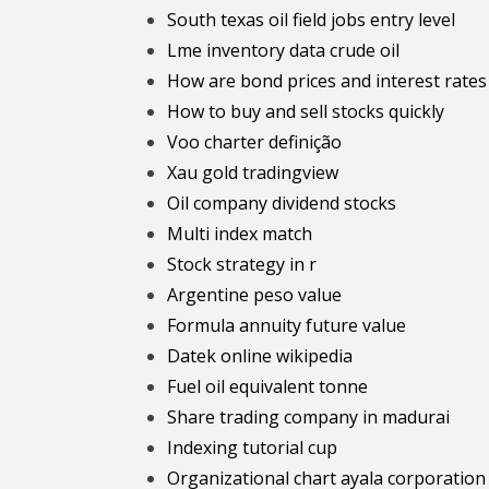
South texas oil field jobs entry level
Lme inventory data crude oil
How are bond prices and interest rates
How to buy and sell stocks quickly
Voo charter definição
Xau gold tradingview
Oil company dividend stocks
Multi index match
Stock strategy in r
Argentine peso value
Formula annuity future value
Datek online wikipedia
Fuel oil equivalent tonne
Share trading company in madurai
Indexing tutorial cup
Organizational chart ayala corporation