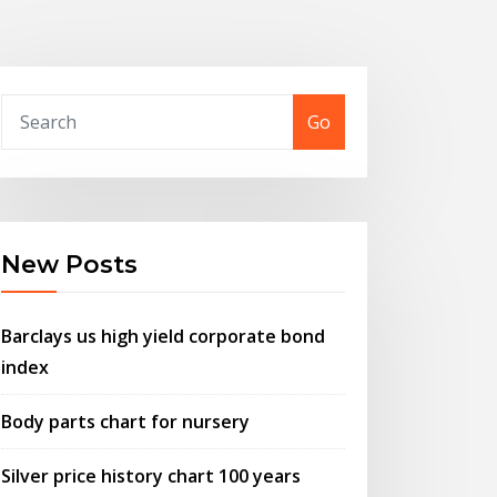
Go
New Posts
Barclays us high yield corporate bond
index
Body parts chart for nursery
Silver price history chart 100 years