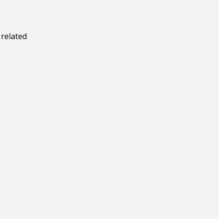
 related