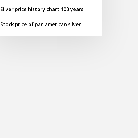
Silver price history chart 100 years
Stock price of pan american silver