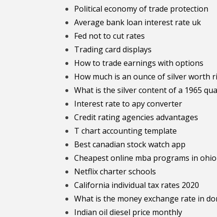
Political economy of trade protection
Average bank loan interest rate uk
Fed not to cut rates
Trading card displays
How to trade earnings with options
How much is an ounce of silver worth 
What is the silver content of a 1965 qu
Interest rate to apy converter
Credit rating agencies advantages
T chart accounting template
Best canadian stock watch app
Cheapest online mba programs in ohio
Netflix charter schools
California individual tax rates 2020
What is the money exchange rate in do
Indian oil diesel price monthly