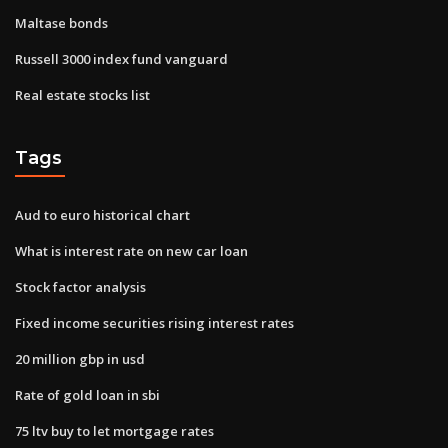
Maltase bonds
Russell 3000 index fund vanguard
Real estate stocks list
Tags
Aud to euro historical chart
What is interest rate on new car loan
Stock factor analysis
Fixed income securities rising interest rates
20 million gbp in usd
Rate of gold loan in sbi
75 ltv buy to let mortgage rates