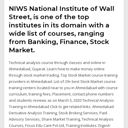
NIWS National Institute of Wall
Street, is one of the top
institutes in its domain with a
wide list of courses, ranging
from Banking, Finance, Stock
Market.
Technical analysis course through classes and online in
Ahmedabad, Gujarat. Learn how to make money online
through stock market trading. Top Stock Market course training
providers in Ahmedabad. List of 29+ best Stock Market course
training centers located near to you in Ahmedabad with course
curriculum, training fees, Placement, contact phone numbers
and students reviews as on March 5, 2020 Technical Analysis
Training in Ahmedabad Click to get related links. Ahmedabad
Derivative Analysis Training, Stock Broking Services, Paid
Advisory Services, Share Market Training, Technical Analysis
Courses, Focus Edu Care Pvt Ltd, Training Institutes. Digesh