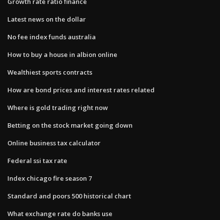
Growth rate ratio finance
Latest news on the dollar
No fee index funds australia
How to buy a house in albion online
Wealthiest sports contracts
How are bond prices and interest rates related
Where is gold trading right now
Betting on the stock market going down
Online business tax calculator
Federal ssi tax rate
Index chicago fire season 7
Standard and poors 500 historical chart
What exchange rate do banks use