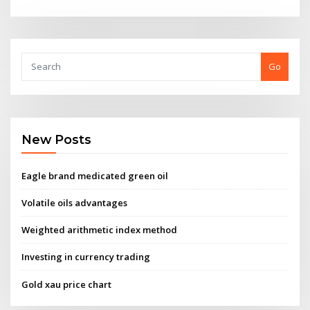
Go
New Posts
Eagle brand medicated green oil
Volatile oils advantages
Weighted arithmetic index method
Investing in currency trading
Gold xau price chart