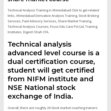
Technical Analysis Training in Ahmedabad Click to get related
links. Ahmedabad Derivative Analysis Training, Stock Broking
Services, Paid Advisory Services, Share Market Training,
Technical Analysis Courses, Focus Edu Care Pvt Ltd, Training
Institutes. Digesh Shah CFA.
Technical analysis
advanced level course is a
dual certification course,
student will get certified
from NIFM institute and
NSE National stock
exchange of India.
Overall, there are roughly 26 Stock market coaching trainers