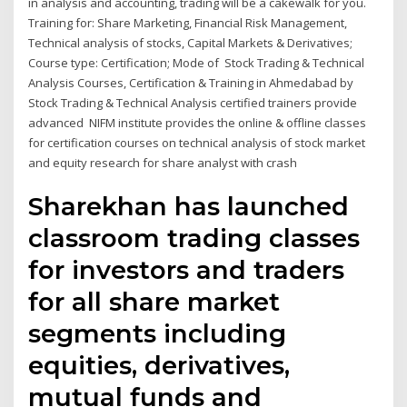
in analysis and accounting, trading will be a cakewalk for you.
Training for: Share Marketing, Financial Risk Management,
Technical analysis of stocks, Capital Markets & Derivatives;
Course type: Certification; Mode of Stock Trading & Technical
Analysis Courses, Certification & Training in Ahmedabad by
Stock Trading & Technical Analysis certified trainers provide
advanced NIFM institute provides the online & offline classes
for certification courses on technical analysis of stock market
and equity research for share analyst with crash
Sharekhan has launched
classroom trading classes
for investors and traders
for all share market
segments including
equities, derivatives,
mutual funds and