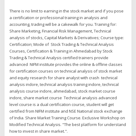
There is no limit to earning in the stock market and if you pose
a certification or professional training in analysis and
accounting, trading will be a cakewalk for you. Training for:
Share Marketing, Financial Risk Management, Technical
analysis of stocks, Capital Markets & Derivatives; Course type:
Certification; Mode of Stock Trading & Technical Analysis
Courses, Certification & Training in Ahmedabad by Stock
Trading & Technical Analysis certified trainers provide
advanced NIFM institute provides the online & offline classes
for certification courses on technical analysis of stock market
and equity research for share analyst with crash technical
analysis indore, technical analysis training indore, technical
analysis course indore, ahmedabad, stock market course
indore, share market course Technical analysis advanced
level course is a dual certification course, student will get
certified from NIFM institute and NSE National stock exchange
of India. Share Market Training Course. Exclusive Workshop on
Modified Technical Analysis. "The best platform for understand
how to invest in share market.".