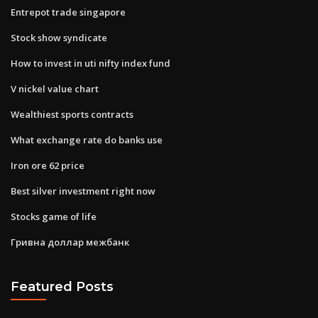
Entrepot trade singapore
Stock show syndicate
How to invest in uti nifty index fund
V nickel value chart
Wealthiest sports contracts
What exchange rate do banks use
Iron ore 62 price
Best silver investment right now
Stocks game of life
Гривна доллар межбанк
Featured Posts