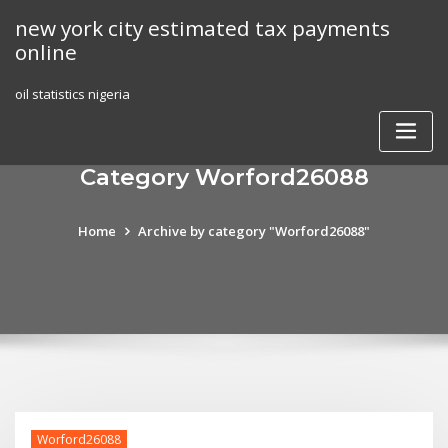
Skip
new york city estimated tax payments
to
online
content
oil statistics nigeria
Category Worford26088
Home
Archive by category "Worford26088"
Worford26088