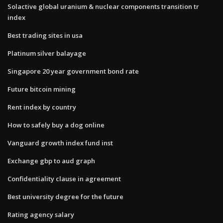
Solactive global uranium & nuclear components transition tr
index
Best trading sites in usa
Platinum silver balayage
Singapore 20 year government bond rate
Future bitcoin mining
Rent index by country
How to safely buy a dog online
Vanguard growth index fund inst
Exchange gbp to aud graph
Confidentiality clause in agreement
Best university degree for the future
Rating agency salary