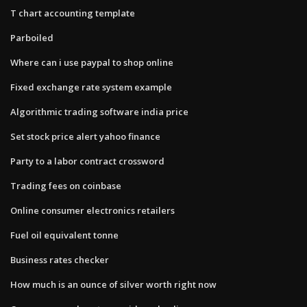
T chart accounting template
Parboiled
Where can i use paypal to shop online
Fixed exchange rate system example
Algorithmic trading software india price
Set stock price alert yahoo finance
Party to a labor contract crossword
Trading fees on coinbase
Online consumer electronics retailers
Fuel oil equivalent tonne
Business rates checker
How much is an ounce of silver worth right now