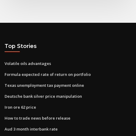
Top Stories
Volatile oils advantages
Formula expected rate of return on portfolio
Texas unemployment tax payment online
Deutsche bank silver price manipulation
Iron ore 62 price
How to trade news before release
Aud 3 month interbank rate