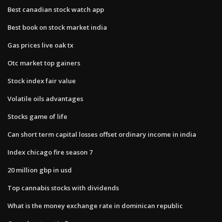
Best canadian stock watch app
Best book on stock market india
Gas prices live oak tx
Otc market top gainers
Stock index fair value
Volatile oils advantages
Stocks game of life
Can short term capital losses offset ordinary income in india
Index chicago fire season 7
20 million gbp in usd
Top cannabis stocks with dividends
What is the money exchange rate in dominican republic