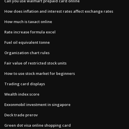
Can you use walmart prepaid card online
How does inflation and interest rates affect exchange rates
How much is taxact online
Rate increase formula excel
Fuel oil equivalent tonne
Organization chart rules
Fair value of restricted stock units
How to use stock market for beginners
Trading card displays
Wealth index score
Exxonmobil investment in singapore
Deck trade prerov
Green dot visa online shopping card