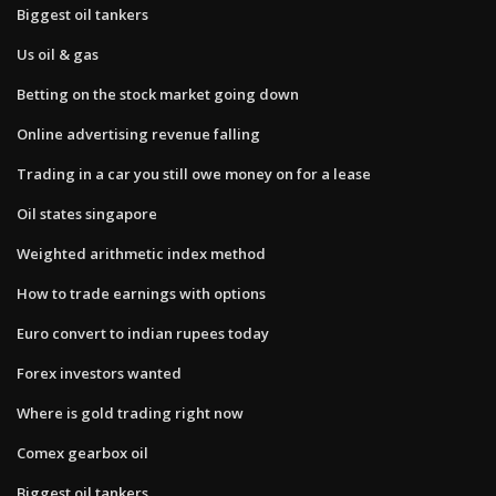
Biggest oil tankers
Us oil & gas
Betting on the stock market going down
Online advertising revenue falling
Trading in a car you still owe money on for a lease
Oil states singapore
Weighted arithmetic index method
How to trade earnings with options
Euro convert to indian rupees today
Forex investors wanted
Where is gold trading right now
Comex gearbox oil
Biggest oil tankers