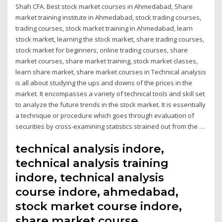
Shah CFA. Best stock market courses in Ahmedabad, Share
market training institute in Ahmedabad, stock trading courses,
trading courses, stock market training in Ahmedabad, learn
stock market, learning the stock market, share trading courses,
stock market for beginners, online trading courses, share
market courses, share market training, stock market classes,
learn share market, share market courses in Technical analysis
is all about studying the ups and downs of the prices in the
market. It encompasses a variety of technical tools and skill set
to analyze the future trends in the stock market. It is essentially
a technique or procedure which goes through evaluation of
securities by cross-examining statistics strained out from the …
technical analysis indore,
technical analysis training
indore, technical analysis
course indore, ahmedabad,
stock market course indore,
share market course