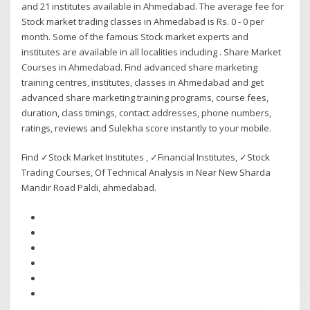
and 21 institutes available in Ahmedabad. The average fee for
Stock market trading classes in Ahmedabad is Rs. 0 - 0 per
month. Some of the famous Stock market experts and
institutes are available in all localities including . Share Market
Courses in Ahmedabad. Find advanced share marketing
training centres, institutes, classes in Ahmedabad and get
advanced share marketing training programs, course fees,
duration, class timings, contact addresses, phone numbers,
ratings, reviews and Sulekha score instantly to your mobile.
Find ✓Stock Market Institutes , ✓Financial Institutes, ✓Stock
Trading Courses, Of Technical Analysis in Near New Sharda
Mandir Road Paldi, ahmedabad.