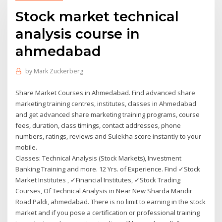
Stock market technical
analysis course in
ahmedabad
by
Mark Zuckerberg
Share Market Courses in Ahmedabad. Find advanced share
marketing training centres, institutes, classes in Ahmedabad
and get advanced share marketing training programs, course
fees, duration, class timings, contact addresses, phone
numbers, ratings, reviews and Sulekha score instantly to your
mobile.
Classes: Technical Analysis (Stock Markets), Investment
Banking Training and more. 12 Yrs. of Experience. Find ✓Stock
Market Institutes , ✓Financial Institutes, ✓Stock Trading
Courses, Of Technical Analysis in Near New Sharda Mandir
Road Paldi, ahmedabad. There is no limit to earning in the stock
market and if you pose a certification or professional training