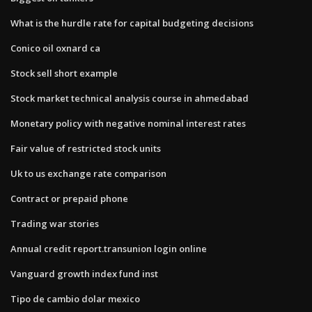
What is the hurdle rate for capital budgeting decisions
Conico oil oxnard ca
Stock sell short example
Stock market technical analysis course in ahmedabad
Monetary policy with negative nominal interest rates
Fair value of restricted stock units
Uk to us exchange rate comparison
Contract or prepaid phone
Trading war stories
Annual credit report.transunion login online
Vanguard growth index fund inst
Tipo de cambio dolar mexico