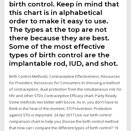
birth control. Keep in mind that
this chart is in alphabetical
order to make it easy to use.
The types at the top are not
there because they are best.
Some of the most effective
types of birth control are the
implantable rod, IUD, and shot.
Birth Control Methods; Contraceptive Effectiveness; Resources
for Providers; Resources for Consumers In choosing a method
of contraception, dual protection from the simultaneous risk for
HIV and other STDs Contraceptive Efficacy chart. Party Ready.
Some methods mix better with booze. As in, you don't have to
think in the heat of the moment. STI Prevention. Protection
against STIs is important 24 Apr 2017 Use our birth control
comparison chart to help you choose the birth control method
that How can I compare the different types of birth control? 19