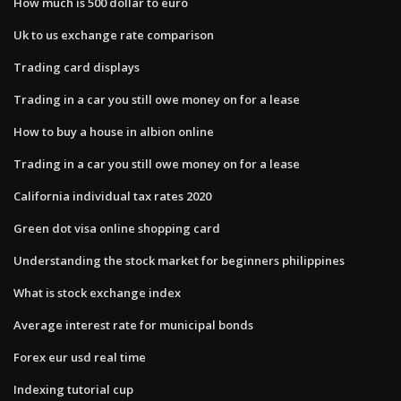
How much is 500 dollar to euro
Uk to us exchange rate comparison
Trading card displays
Trading in a car you still owe money on for a lease
How to buy a house in albion online
Trading in a car you still owe money on for a lease
California individual tax rates 2020
Green dot visa online shopping card
Understanding the stock market for beginners philippines
What is stock exchange index
Average interest rate for municipal bonds
Forex eur usd real time
Indexing tutorial cup