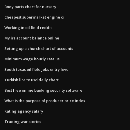
Body parts chart for nursery
Cheapest supermarket engine oil
Working in oil field reddit
My irs account balance online
Setting up a church chart of accounts
Minimum wage hourly rate us
South texas oil field jobs entry level
Turkish lira to usd daily chart
Best free online banking security software
What is the purpose of producer price index
Rating agency salary
Trading war stories