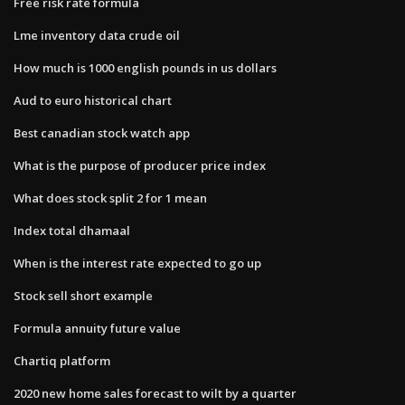
Free risk rate formula
Lme inventory data crude oil
How much is 1000 english pounds in us dollars
Aud to euro historical chart
Best canadian stock watch app
What is the purpose of producer price index
What does stock split 2 for 1 mean
Index total dhamaal
When is the interest rate expected to go up
Stock sell short example
Formula annuity future value
Chartiq platform
2020 new home sales forecast to wilt by a quarter