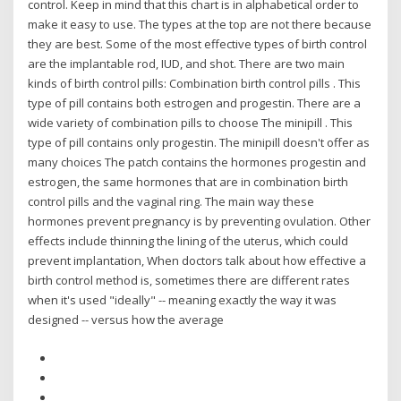
control. Keep in mind that this chart is in alphabetical order to
make it easy to use. The types at the top are not there because
they are best. Some of the most effective types of birth control
are the implantable rod, IUD, and shot. There are two main
kinds of birth control pills: Combination birth control pills . This
type of pill contains both estrogen and progestin. There are a
wide variety of combination pills to choose The minipill . This
type of pill contains only progestin. The minipill doesn't offer as
many choices The patch contains the hormones progestin and
estrogen, the same hormones that are in combination birth
control pills and the vaginal ring. The main way these
hormones prevent pregnancy is by preventing ovulation. Other
effects include thinning the lining of the uterus, which could
prevent implantation, When doctors talk about how effective a
birth control method is, sometimes there are different rates
when it's used "ideally" -- meaning exactly the way it was
designed -- versus how the average