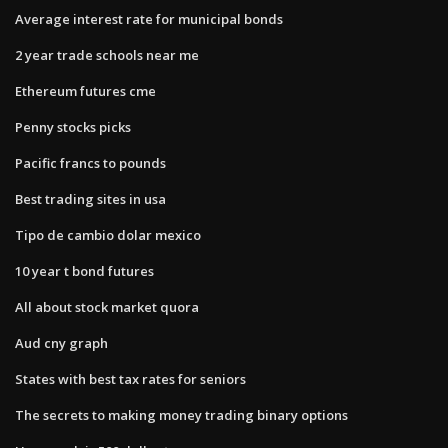
Average interest rate for municipal bonds
2 year trade schools near me
Ethereum futures cme
Penny stocks picks
Pacific francs to pounds
Best trading sites in usa
Tipo de cambio dolar mexico
10 year t bond futures
All about stock market quora
Aud cny graph
States with best tax rates for seniors
The secrets to making money trading binary options