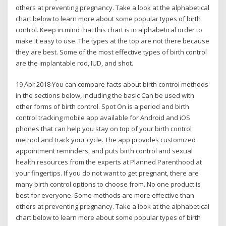
others at preventing pregnancy. Take a look at the alphabetical
chart below to learn more about some popular types of birth
control. Keep in mind that this chart is in alphabetical order to
make it easy to use. The types at the top are not there because
they are best. Some of the most effective types of birth control
are the implantable rod, IUD, and shot.
19 Apr 2018 You can compare facts about birth control methods
in the sections below, including the basic Can be used with
other forms of birth control. Spot On is a period and birth
control tracking mobile app available for Android and iOS
phones that can help you stay on top of your birth control
method and track your cycle. The app provides customized
appointment reminders, and puts birth control and sexual
health resources from the experts at Planned Parenthood at
your fingertips. If you do not want to get pregnant, there are
many birth control options to choose from. No one product is
best for everyone. Some methods are more effective than
others at preventing pregnancy. Take a look at the alphabetical
chart below to learn more about some popular types of birth