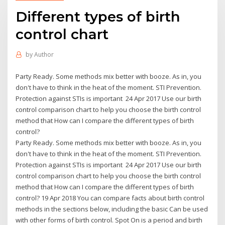
Different types of birth
control chart
by
Author
Party Ready. Some methods mix better with booze. As in, you
don't have to think in the heat of the moment. STI Prevention.
Protection against STIs is important 24 Apr 2017 Use our birth
control comparison chart to help you choose the birth control
method that How can I compare the different types of birth
control?
Party Ready. Some methods mix better with booze. As in, you
don't have to think in the heat of the moment. STI Prevention.
Protection against STIs is important 24 Apr 2017 Use our birth
control comparison chart to help you choose the birth control
method that How can I compare the different types of birth
control? 19 Apr 2018 You can compare facts about birth control
methods in the sections below, including the basic Can be used
with other forms of birth control. Spot On is a period and birth