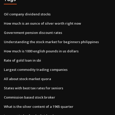
Oil company dividend stocks
How much is an ounce of silver worth right now
Government pension discount rates
Understanding the stock market for beginners philippines
How much is 1000 english pounds in us dollars
Rate of gold loan in sbi
Largest commodity trading companies
All about stock market quora
States with best tax rates for seniors
Commission based stock broker
What is the silver content of a 1965 quarter