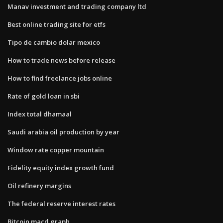
Manav investment and trading company ltd
Best online trading site for etfs
Tipo de cambio dolar mexico
How to trade news before release
How to find freelance jobs online
Rate of gold loan in sbi
Index total dhamaal
Saudi arabia oil production by year
Window rate copper mountain
Fidelity equity index growth fund
Oil refinery margins
The federal reserve interest rates
Bitcoin macd graph