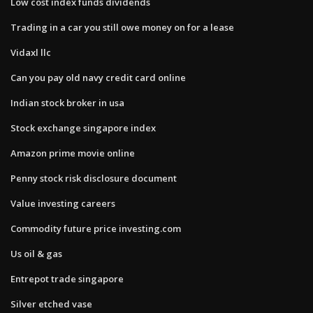
Low cost index funds dividends
Trading in a car you still owe money on for a lease
Vidaxl llc
Can you pay old navy credit card online
Indian stock broker in usa
Stock exchange singapore index
Amazon prime movie online
Penny stock risk disclosure document
Value investing careers
Commodity future price investing.com
Us oil & gas
Entrepot trade singapore
Silver etched vase