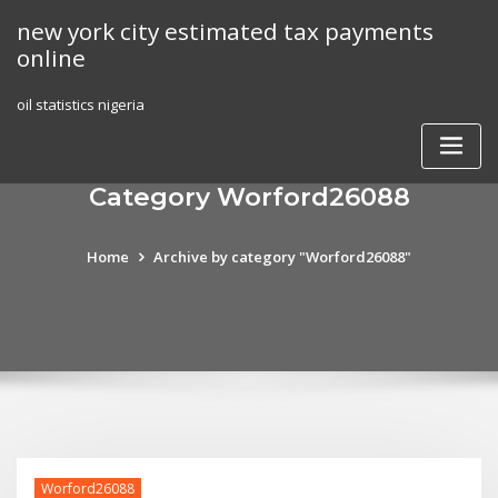
Skip
new york city estimated tax payments
to
online
content
oil statistics nigeria
Category Worford26088
Home
Archive by category "Worford26088"
Worford26088