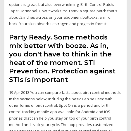
options is great, but also overwhelming. Birth Control Patch.
Type: Hormonal. How it works: You stick a square patch that's
about 2 inches across on your abdomen, buttocks, arm, or
back. Your skin absorbs estrogen and progestin from it
Party Ready. Some methods
mix better with booze. As in,
you don't have to think in the
heat of the moment. STI
Prevention. Protection against
STIs is important
19 Apr 2018 You can compare facts about birth control methods
in the sections below, including the basic Can be used with
other forms of birth control. Spot On is a period and birth
control tracking mobile app available for Android and iOS
phones that can help you stay on top of your birth control
method and track your cycle. The app provides customized
appointment reminders, and puts birth control and sexual