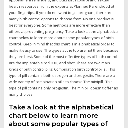
health resources from the experts at Planned Parenthood at
your fingertips. If you do not want to get pregnant, there are
many birth control options to choose from. No one product is
best for everyone. Some methods are more effective than
others at preventing pregnancy. Take a look at the alphabetical
chart below to learn more about some popular types of birth
control. Keep in mind that this chart is in alphabetical order to
make it easy to use. The types at the top are not there because
they are best. Some of the most effective types of birth control
are the implantable rod, IUD, and shot. There are two main
kinds of birth control pills: Combination birth control pills . This
type of pill contains both estrogen and progestin. There are a
wide variety of combination pills to choose The minipill . This
type of pill contains only progestin. The minipill doesn't offer as
many choices
Take a look at the alphabetical
chart below to learn more
about some popular types of