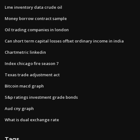
Lme inventory data crude oil
Money borrow contract sample
Oil trading companies in london
Can short term capital losses offset ordinary income in india
Chartmetric linkedin
Index chicago fire season 7
Texas trade adjustment act
Bitcoin macd graph
S&p ratings investment grade bonds
Aud cny graph
What is dual exchange rate
Tags