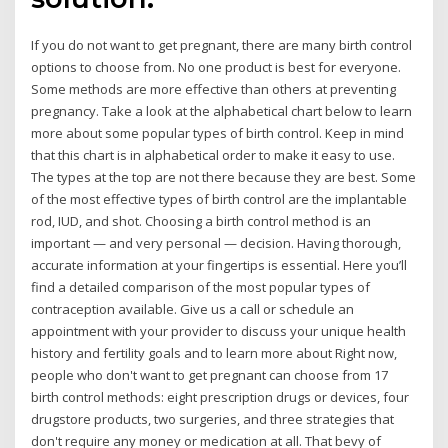
If you do not want to get pregnant, there are many birth control
options to choose from. No one product is best for everyone.
Some methods are more effective than others at preventing
pregnancy. Take a look at the alphabetical chart below to learn
more about some popular types of birth control. Keep in mind
that this chart is in alphabetical order to make it easy to use.
The types at the top are not there because they are best. Some
of the most effective types of birth control are the implantable
rod, IUD, and shot. Choosing a birth control method is an
important — and very personal — decision. Having thorough,
accurate information at your fingertips is essential. Here you’ll
find a detailed comparison of the most popular types of
contraception available. Give us a call or schedule an
appointment with your provider to discuss your unique health
history and fertility goals and to learn more about Right now,
people who don't want to get pregnant can choose from 17
birth control methods: eight prescription drugs or devices, four
drugstore products, two surgeries, and three strategies that
don't require any money or medication at all. That bevy of