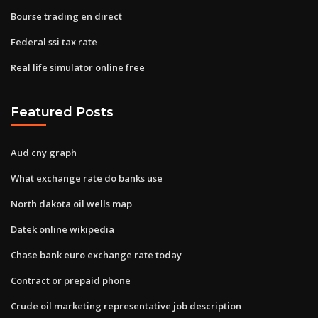
Bourse trading en direct
Federal ssi tax rate
Real life simulator online free
Featured Posts
Aud cny graph
What exchange rate do banks use
North dakota oil wells map
Datek online wikipedia
Chase bank euro exchange rate today
Contract or prepaid phone
Crude oil marketing representative job description