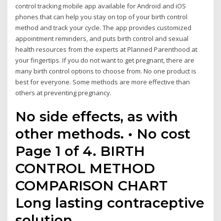
control tracking mobile app available for Android and iOS
phones that can help you stay on top of your birth control
method and track your cycle. The app provides customized
appointment reminders, and puts birth control and sexual
health resources from the experts at Planned Parenthood at
your fingertips. If you do not want to get pregnant, there are
many birth control options to choose from. No one product is
best for everyone. Some methods are more effective than
others at preventing pregnancy.
No side effects, as with
other methods. • No cost
Page 1 of 4. BIRTH
CONTROL METHOD
COMPARISON CHART
Long lasting contraceptive
solution.