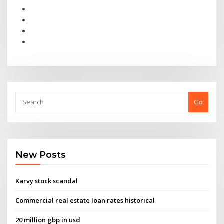
Go
New Posts
Karvy stock scandal
Commercial real estate loan rates historical
20 million gbp in usd