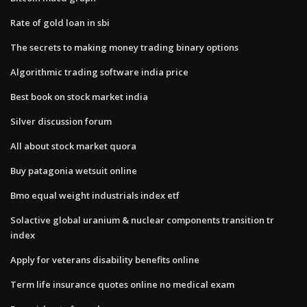
Rate of gold loan in sbi
The secrets to making money trading binary options
Algorithmic trading software india price
Best book on stock market india
Silver discussion forum
All about stock market quora
Buy patagonia wetsuit online
Bmo equal weight industrials index etf
Solactive global uranium & nuclear components transition tr
index
Apply for veterans disability benefits online
Term life insurance quotes online no medical exam