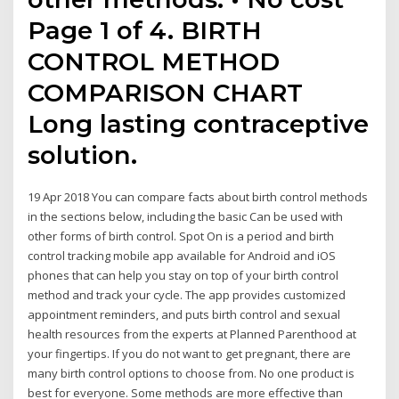
Page 1 of 4. BIRTH
CONTROL METHOD
COMPARISON CHART
Long lasting contraceptive
solution.
19 Apr 2018 You can compare facts about birth control methods
in the sections below, including the basic Can be used with
other forms of birth control. Spot On is a period and birth
control tracking mobile app available for Android and iOS
phones that can help you stay on top of your birth control
method and track your cycle. The app provides customized
appointment reminders, and puts birth control and sexual
health resources from the experts at Planned Parenthood at
your fingertips. If you do not want to get pregnant, there are
many birth control options to choose from. No one product is
best for everyone. Some methods are more effective than