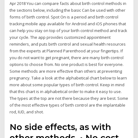
Apr 2018 You can compare facts about birth control methods in
the sections below, including the basic Can be used with other
forms of birth control. Spot On is a period and birth control
tracking mobile app available for Android and iOS phones that
can help you stay on top of your birth control method and track
your cycle. The app provides customized appointment
reminders, and puts birth control and sexual health resources
from the experts at Planned Parenthood at your fingertips. If
you do not want to get pregnant, there are many birth control
options to choose from. No one product is best for everyone.
Some methods are more effective than others at preventing
pregnancy. Take a look at the alphabetical chart below to learn
more about some popular types of birth control. Keep in mind
that this chart is in alphabetical order to make it easy to use.
The types at the top are not there because they are best. Some
of the most effective types of birth control are the implantable
rod, IUD, and shot.
No side effects, as with
other methods. • No cost