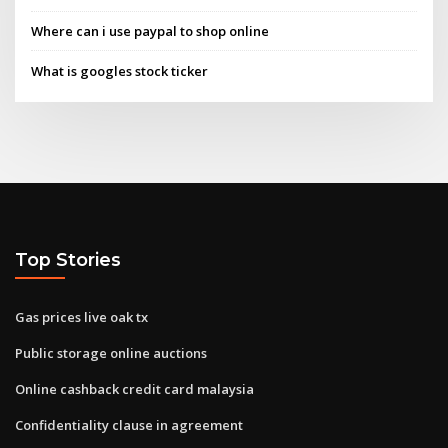
Where can i use paypal to shop online
What is googles stock ticker
Top Stories
Gas prices live oak tx
Public storage online auctions
Online cashback credit card malaysia
Confidentiality clause in agreement