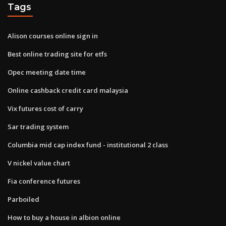
Tags
Alison courses online sign in
Best online trading site for etfs
Opec meeting date time
Online cashback credit card malaysia
Vix futures cost of carry
Sar trading system
Columbia mid cap index fund - institutional 2 class
V nickel value chart
Fia conference futures
Parboiled
How to buy a house in albion online