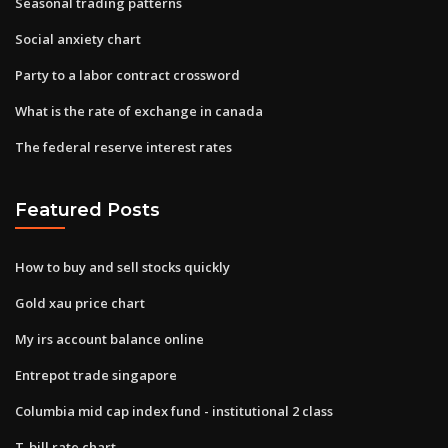
Seasonal trading patterns
Social anxiety chart
Party to a labor contract crossword
What is the rate of exchange in canada
The federal reserve interest rates
Featured Posts
How to buy and sell stocks quickly
Gold xau price chart
My irs account balance online
Entrepot trade singapore
Columbia mid cap index fund - institutional 2 class
T-bill rate chart