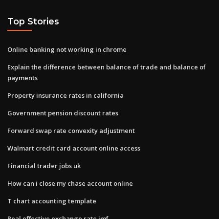
Top Stories
Online banking not working in chrome
Explain the difference between balance of trade and balance of
payments
Property insurance rates in california
Government pension discount rates
Forward swap rate convexity adjustment
Walmart credit card account online access
Financial trader jobs uk
How can i close my chase account online
T chart accounting template
Real effective exchange rate imf