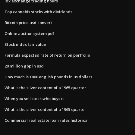
Idx exchange trading hours
Top cannabis stocks with dividends
Bitcoin price usd convert
Online auction system pdf
Stock index fair value
Formula expected rate of return on portfolio
20 million gbp in usd
How much is 1000 english pounds in us dollars
What is the silver content of a 1965 quarter
When you sell stock who buys it
What is the silver content of a 1965 quarter
Commercial real estate loan rates historical