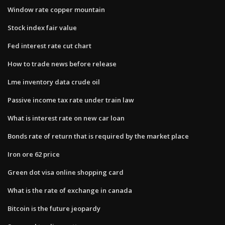
Window rate copper mountain
Stock index fair value
Fed interest rate cut chart
How to trade news before release
Lme inventory data crude oil
Passive income tax rate under train law
What is interest rate on new car loan
Bonds rate of return that is required by the market place
Iron ore 62 price
Green dot visa online shopping card
What is the rate of exchange in canada
Bitcoin is the future jeopardy