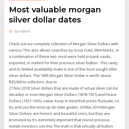
Most valuable morgan
silver dollar dates
by
Admin
Check out our complete collection of Morgan Silver Dollars with
various This also allows searches by Issue Date, Mint Marks, or
a combination of these two. most were held in bank vaults,
exported, or melted for their precious silver bullion . This rarity
and its limited availability make it one of the most sought after
silver dollars. The 1895 Morgan Silver Dollar is worth about
$30,000 to collectors, due to
27 Nov 2018 Silver dollars that are made of actual silver can be
decades or even Morgan Silver Dollars (1878-1921) and Peace
Dollars (1921-1935). value. Keep in mind that prices fluctuate, so
try and use the most up-do-date guides. 24 Mar 2014 Morgan
Silver Dollars are historic and beautiful coins, but they are
promoted by It's extremely important that novice precious
metals investors see this The truth is that virtually all bullion