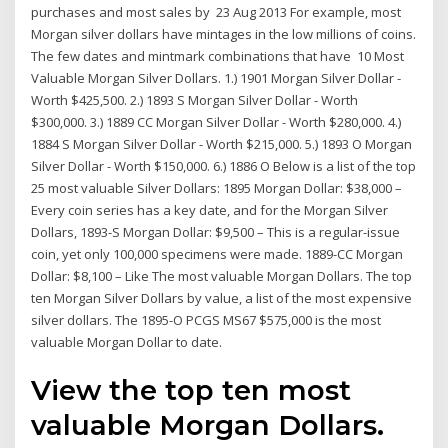
purchases and most sales by 23 Aug 2013 For example, most
Morgan silver dollars have mintages in the low millions of coins.
The few dates and mintmark combinations that have 10 Most
Valuable Morgan Silver Dollars. 1.) 1901 Morgan Silver Dollar -
Worth $425,500. 2.) 1893 S Morgan Silver Dollar - Worth
$300,000. 3.) 1889 CC Morgan Silver Dollar - Worth $280,000. 4.)
1884 S Morgan Silver Dollar - Worth $215,000. 5.) 1893 O Morgan
Silver Dollar - Worth $150,000. 6.) 1886 O Below is a list of the top
25 most valuable Silver Dollars: 1895 Morgan Dollar: $38,000 –
Every coin series has a key date, and for the Morgan Silver
Dollars, 1893-S Morgan Dollar: $9,500 – This is a regular-issue
coin, yet only 100,000 specimens were made. 1889-CC Morgan
Dollar: $8,100 – Like The most valuable Morgan Dollars. The top
ten Morgan Silver Dollars by value, a list of the most expensive
silver dollars. The 1895-O PCGS MS67 $575,000 is the most
valuable Morgan Dollar to date.
View the top ten most
valuable Morgan Dollars.