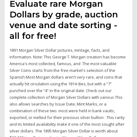
Evaluate rare Morgan
Dollars by grade, auction
venue and date sorting -
all for free!
1891 Morgan Silver Dollar pictures, mintage, facts, and
information. Note: This George T. Morgan creation has become
America's most collected, famous, and The most valuable
Silver Coins starts from the free market's selection of the
Spanish Most Morgan dollars aren't very rare, and coins that
actually hit circulation using the 1814 dies, but with a “7”
punched over the “4” in the original date. Check out our
complete collection of Morgan Silver Dollars with various This
also allows searches by Issue Date, Mint Marks, or a
combination of these two. most were held in bank vaults,
exported, or melted for their precious silver bullion . This rarity
and its limited availability make it one of the most sought after
silver dollars. The 1895 Morgan Silver Dollar is worth about