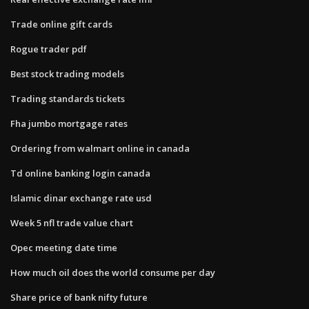
Trade online gift cards
Rogue trader pdf
Best stock trading models
Trading standards tickets
Fha jumbo mortgage rates
Ordering from walmart online in canada
Td online banking login canada
Islamic dinar exchange rate usd
Week 5 nfl trade value chart
Opec meeting date time
How much oil does the world consume per day
Share price of bank nifty future