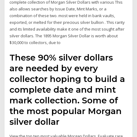
complete collection of Morgan Silver Dollars with various This
also allows searches by Issue Date, Mint Marks, or a
combination of these two. most were held in bank vaults,
exported, or melted for their precious silver bullion . This rarity
and its limited availability make it one of the most sought after
silver dollars. The 1895 Morgan Silver Dollar is worth about
$30,000 to collectors, due to
These 90% silver dollars
are needed by every
collector hoping to build a
complete date and mint
mark collection. Some of
the most popular Morgan
silver dollar
View the top ten most valuable Morgan Dollars. Evaluate rare