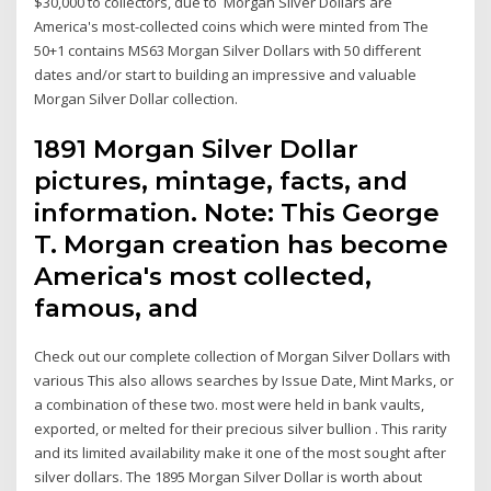
$30,000 to collectors, due to Morgan Silver Dollars are
America's most-collected coins which were minted from The
50+1 contains MS63 Morgan Silver Dollars with 50 different
dates and/or start to building an impressive and valuable
Morgan Silver Dollar collection.
1891 Morgan Silver Dollar
pictures, mintage, facts, and
information. Note: This George
T. Morgan creation has become
America's most collected,
famous, and
Check out our complete collection of Morgan Silver Dollars with
various This also allows searches by Issue Date, Mint Marks, or
a combination of these two. most were held in bank vaults,
exported, or melted for their precious silver bullion . This rarity
and its limited availability make it one of the most sought after
silver dollars. The 1895 Morgan Silver Dollar is worth about