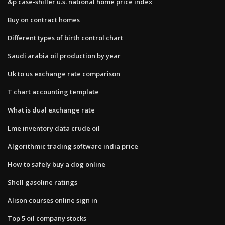
&p case-shiller u.s. national home price index
Buy on contract homes
Different types of birth control chart
Saudi arabia oil production by year
Uk to us exchange rate comparison
T chart accounting template
What is dual exchange rate
Lme inventory data crude oil
Algorithmic trading software india price
How to safely buy a dog online
Shell gasoline ratings
Alison courses online sign in
Top 5 oil company stocks