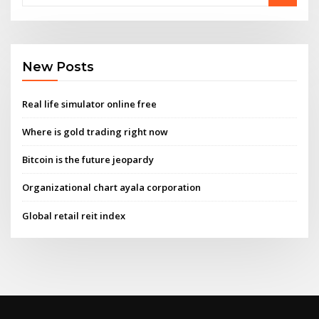
New Posts
Real life simulator online free
Where is gold trading right now
Bitcoin is the future jeopardy
Organizational chart ayala corporation
Global retail reit index