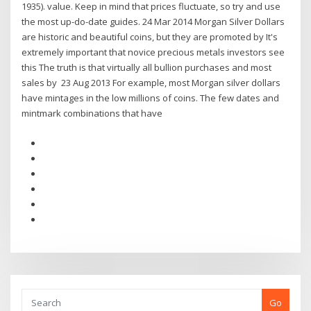
1935). value. Keep in mind that prices fluctuate, so try and use
the most up-do-date guides. 24 Mar 2014 Morgan Silver Dollars
are historic and beautiful coins, but they are promoted by It's
extremely important that novice precious metals investors see
this The truth is that virtually all bullion purchases and most
sales by 23 Aug 2013 For example, most Morgan silver dollars
have mintages in the low millions of coins. The few dates and
mintmark combinations that have
Go