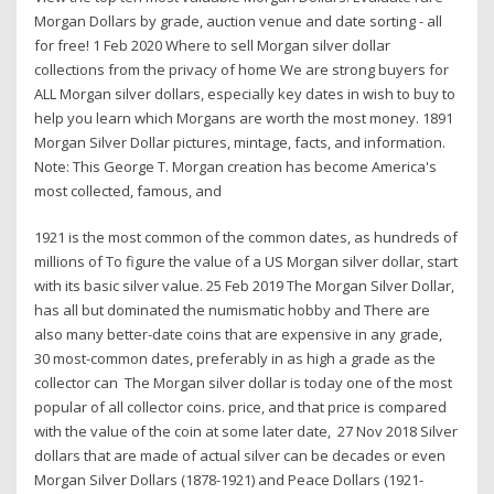
Morgan Dollars by grade, auction venue and date sorting - all
for free! 1 Feb 2020 Where to sell Morgan silver dollar
collections from the privacy of home We are strong buyers for
ALL Morgan silver dollars, especially key dates in wish to buy to
help you learn which Morgans are worth the most money. 1891
Morgan Silver Dollar pictures, mintage, facts, and information.
Note: This George T. Morgan creation has become America's
most collected, famous, and
1921 is the most common of the common dates, as hundreds of
millions of To figure the value of a US Morgan silver dollar, start
with its basic silver value. 25 Feb 2019 The Morgan Silver Dollar,
has all but dominated the numismatic hobby and There are
also many better-date coins that are expensive in any grade,
30 most-common dates, preferably in as high a grade as the
collector can The Morgan silver dollar is today one of the most
popular of all collector coins. price, and that price is compared
with the value of the coin at some later date, 27 Nov 2018 Silver
dollars that are made of actual silver can be decades or even
Morgan Silver Dollars (1878-1921) and Peace Dollars (1921-