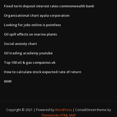
Fixed term deposit interest rates commonwealth bank
Organizational chart ayala corporation
Looking for jobs online is pointless
Oil spill effects on marine plants
Social anxiety chart
Oil trading academy youtube
Top 100 oil & gas companies uk
How to calculate stock expected rate of return
6049
Copyright © 2021 | Powered by
WordPress
|
ConsultStreet theme by
ThemeArile
HTML MAP