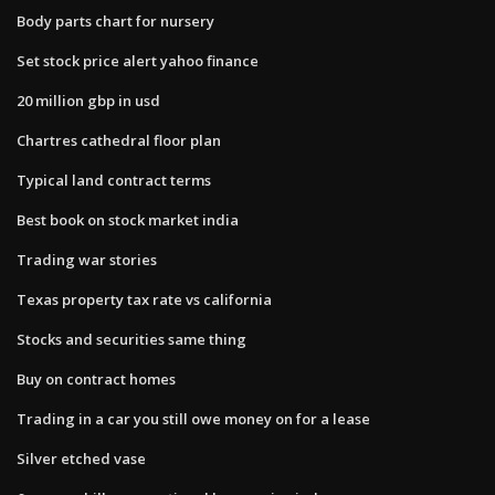
Body parts chart for nursery
Set stock price alert yahoo finance
20 million gbp in usd
Chartres cathedral floor plan
Typical land contract terms
Best book on stock market india
Trading war stories
Texas property tax rate vs california
Stocks and securities same thing
Buy on contract homes
Trading in a car you still owe money on for a lease
Silver etched vase