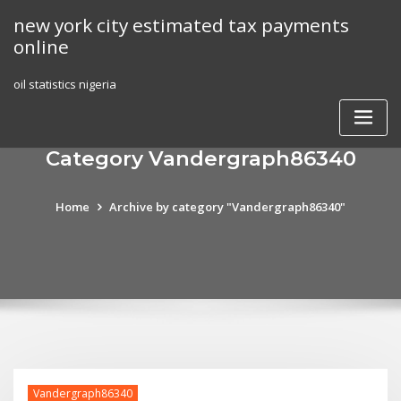
Skip
new york city estimated tax payments
to
online
content
oil statistics nigeria
Category Vandergraph86340
Home
Archive by category "Vandergraph86340"
Vandergraph86340