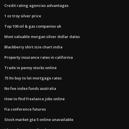
Credit rating agencies advantages
1 oz troy silver price
Top 100 oil & gas companies uk
Most valuable morgan silver dollar dates
Blackberry shirt size chart india
Property insurance rates in california
Trade in penny stocks online
75 ltv buy to let mortgage rates
No fee index funds australia
How to find freelance jobs online
Fia conference futures
Stock market gta 5 online unavailable