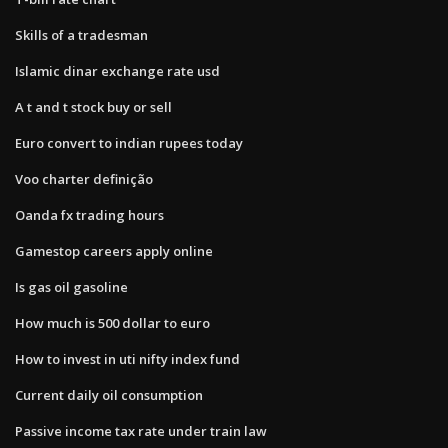
Skills of a tradesman
Islamic dinar exchange rate usd
A t and t stock buy or sell
Euro convert to indian rupees today
Voo charter definição
Oanda fx trading hours
Gamestop careers apply online
Is gas oil gasoline
How much is 500 dollar to euro
How to invest in uti nifty index fund
Current daily oil consumption
Passive income tax rate under train law