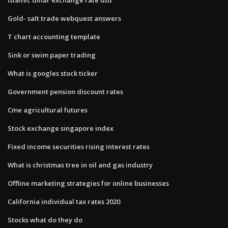
Gold- salt trade webquest answers
T chart accounting template
Sink or swim paper trading
What is googles stock ticker
Government pension discount rates
Cme agricultural futures
Stock exchange singapore index
Fixed income securities rising interest rates
What is christmas tree in oil and gas industry
Offline marketing strategies for online businesses
California individual tax rates 2020
Stocks what do they do