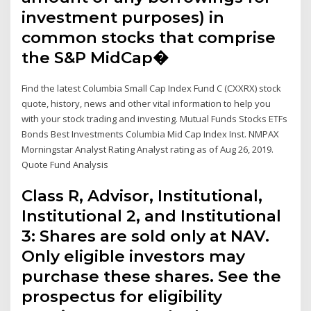
investment purposes) in
common stocks that comprise
the S&P MidCap�
Find the latest Columbia Small Cap Index Fund C (CXXRX) stock
quote, history, news and other vital information to help you
with your stock trading and investing. Mutual Funds Stocks ETFs
Bonds Best Investments Columbia Mid Cap Index Inst. NMPAX
Morningstar Analyst Rating Analyst rating as of Aug 26, 2019.
Quote Fund Analysis
Class R, Advisor, Institutional,
Institutional 2, and Institutional
3: Shares are sold only at NAV.
Only eligible investors may
purchase these shares. See the
prospectus for eligibility