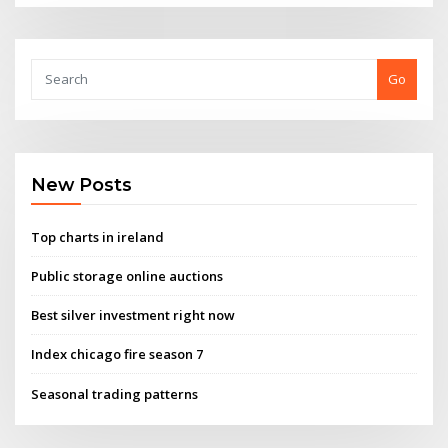
Go
New Posts
Top charts in ireland
Public storage online auctions
Best silver investment right now
Index chicago fire season 7
Seasonal trading patterns