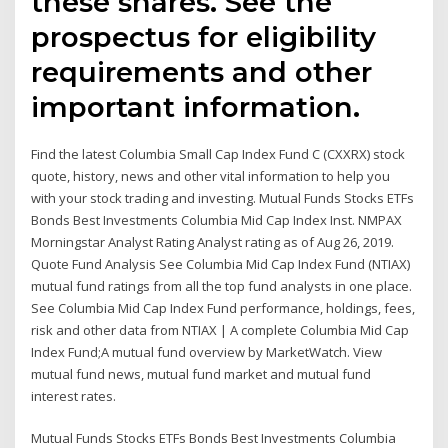
these shares. See the
prospectus for eligibility
requirements and other
important information.
Find the latest Columbia Small Cap Index Fund C (CXXRX) stock
quote, history, news and other vital information to help you
with your stock trading and investing. Mutual Funds Stocks ETFs
Bonds Best Investments Columbia Mid Cap Index Inst. NMPAX
Morningstar Analyst Rating Analyst rating as of Aug 26, 2019.
Quote Fund Analysis See Columbia Mid Cap Index Fund (NTIAX)
mutual fund ratings from all the top fund analysts in one place.
See Columbia Mid Cap Index Fund performance, holdings, fees,
risk and other data from NTIAX | A complete Columbia Mid Cap
Index Fund;A mutual fund overview by MarketWatch. View
mutual fund news, mutual fund market and mutual fund
interest rates.
Mutual Funds Stocks ETFs Bonds Best Investments Columbia