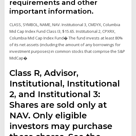
requirements and other
important information.
CLASS, SYMBOL, NAME, NAV. Institutional 3, CMDYX, Columbia
Mid Cap Index Fund Class I3, $15.65. Institutional 2, CPXRX,
Columbia Mid Cap Index Fund� The fund invests at least 80%
of its net assets (including the amount of any borrowings for
investment purposes) in common stocks that comprise the S&P
MidCap�
Class R, Advisor,
Institutional, Institutional
2, and Institutional 3:
Shares are sold only at
NAV. Only eligible
investors may purchase