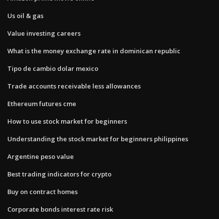
Us oil & gas
Value investing careers
What is the money exchange rate in dominican republic
Tipo de cambio dolar mexico
Trade accounts receivable less allowances
Ethereum futures cme
How to use stock market for beginners
Understanding the stock market for beginners philippines
Argentine peso value
Best trading indicators for crypto
Buy on contract homes
Corporate bonds interest rate risk