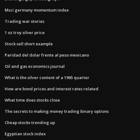
Msci germany momentum index
Trading war stories
1 oz troy silver price
Stock sell short example
Paridad del dolar frente al peso mexicano
Oil and gas economics journal
What is the silver content of a 1965 quarter
How are bond prices and interest rates related
What time does stocks close
The secrets to making money trading binary options
Cheap stocks trending up
Egyptian stock index