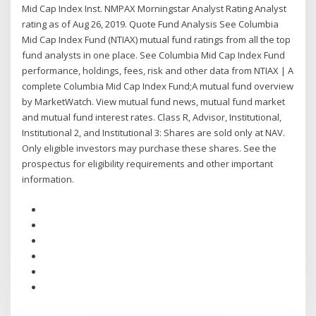
Mid Cap Index Inst. NMPAX Morningstar Analyst Rating Analyst
rating as of Aug 26, 2019. Quote Fund Analysis See Columbia
Mid Cap Index Fund (NTIAX) mutual fund ratings from all the top
fund analysts in one place. See Columbia Mid Cap Index Fund
performance, holdings, fees, risk and other data from NTIAX | A
complete Columbia Mid Cap Index Fund;A mutual fund overview
by MarketWatch. View mutual fund news, mutual fund market
and mutual fund interest rates. Class R, Advisor, Institutional,
Institutional 2, and Institutional 3: Shares are sold only at NAV.
Only eligible investors may purchase these shares. See the
prospectus for eligibility requirements and other important
information.