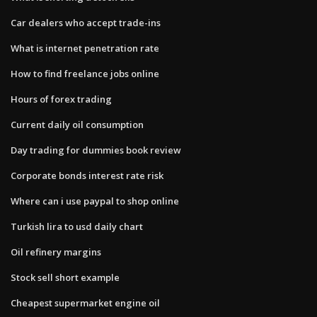
Car dealers who accept trade-ins
What is internet penetration rate
How to find freelance jobs online
Hours of forex trading
Current daily oil consumption
Day trading for dummies book review
Corporate bonds interest rate risk
Where can i use paypal to shop online
Turkish lira to usd daily chart
Oil refinery margins
Stock sell short example
Cheapest supermarket engine oil