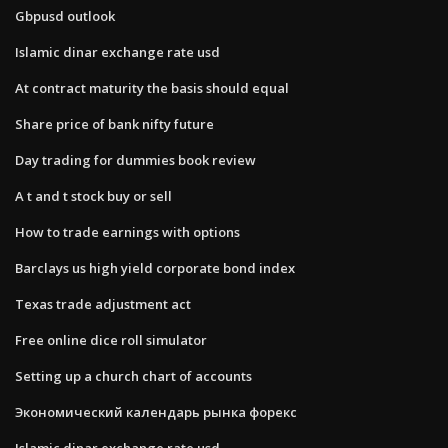
Gbpusd outlook
Islamic dinar exchange rate usd
At contract maturity the basis should equal
Share price of bank nifty future
Day trading for dummies book review
A t and t stock buy or sell
How to trade earnings with options
Barclays us high yield corporate bond index
Texas trade adjustment act
Free online dice roll simulator
Setting up a church chart of accounts
Экономический календарь рынка форекс
Islamic dinar exchange rate usd