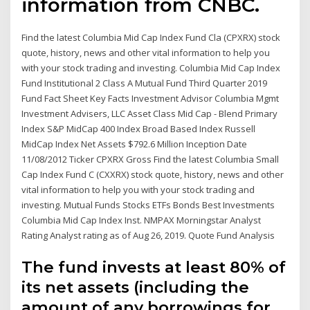
information from CNBC.
Find the latest Columbia Mid Cap Index Fund Cla (CPXRX) stock
quote, history, news and other vital information to help you
with your stock trading and investing. Columbia Mid Cap Index
Fund Institutional 2 Class A Mutual Fund Third Quarter 2019
Fund Fact Sheet Key Facts Investment Advisor Columbia Mgmt
Investment Advisers, LLC Asset Class Mid Cap - Blend Primary
Index S&P MidCap 400 Index Broad Based Index Russell
MidCap Index Net Assets $792.6 Million Inception Date
11/08/2012 Ticker CPXRX Gross Find the latest Columbia Small
Cap Index Fund C (CXXRX) stock quote, history, news and other
vital information to help you with your stock trading and
investing. Mutual Funds Stocks ETFs Bonds Best Investments
Columbia Mid Cap Index Inst. NMPAX Morningstar Analyst
Rating Analyst rating as of Aug 26, 2019. Quote Fund Analysis
The fund invests at least 80% of
its net assets (including the
amount of any borrowings for