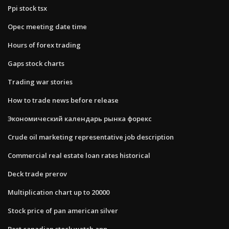
Ppi stock tsx
Opec meeting date time
Hours of forex trading
Gaps stock charts
Trading war stories
How to trade news before release
Экономический календарь рынка форекс
Crude oil marketing representative job description
Commercial real estate loan rates historical
Deck trade prerov
Multiplication chart up to 20000
Stock price of pan american silver
Best canadian stock watch app