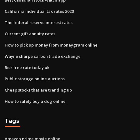
California individual tax rates 2020
The federal reserve interest rates
Current gift annuity rates
How to pick up money from moneygram online
Wayne sharpe carbon trade exchange
Risk free rate today uk
Public storage online auctions
Cheap stocks that are trending up
How to safely buy a dog online
Tags
Amazon prime movie online