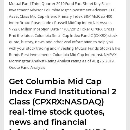
Mutual Fund Third Quarter 2019 Fund Fact Sheet Key Facts
Investment Advisor Columbia Mgmt Investment Advisers, LLC
Asset Class Mid Cap - Blend Primary Index S&P MidCap 400
Index Broad Based Index Russell MidCap Index Net Assets
$792.6 Million Inception Date 11/08/2012 Ticker CPXRX Gross
Find the latest Columbia Small Cap Index Fund C (CXXRX) stock
quote, history, news and other vital information to help you
with your stock trading and investing. Mutual Funds Stocks ETFs
Bonds Best Investments Columbia Mid Cap Index Inst. NMPAX
Morningstar Analyst Rating Analyst rating as of Aug 26, 2019.
Quote Fund Analysis
Get Columbia Mid Cap
Index Fund Institutional 2
Class (CPXRX:NASDAQ)
real-time stock quotes,
news and financial