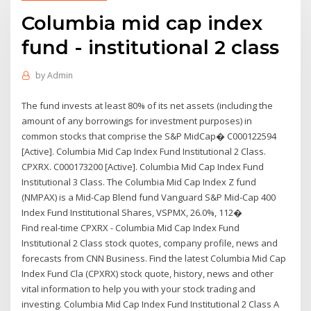
Columbia mid cap index
fund - institutional 2 class
by
Admin
The fund invests at least 80% of its net assets (including the
amount of any borrowings for investment purposes) in
common stocks that comprise the S&P MidCap� C000122594
[Active]. Columbia Mid Cap Index Fund Institutional 2 Class.
CPXRX. C000173200 [Active]. Columbia Mid Cap Index Fund
Institutional 3 Class. The Columbia Mid Cap Index Z fund
(NMPAX) is a Mid-Cap Blend fund Vanguard S&P Mid-Cap 400
Index Fund Institutional Shares, VSPMX, 26.0%, 112�
Find real-time CPXRX - Columbia Mid Cap Index Fund
Institutional 2 Class stock quotes, company profile, news and
forecasts from CNN Business. Find the latest Columbia Mid Cap
Index Fund Cla (CPXRX) stock quote, history, news and other
vital information to help you with your stock trading and
investing. Columbia Mid Cap Index Fund Institutional 2 Class A