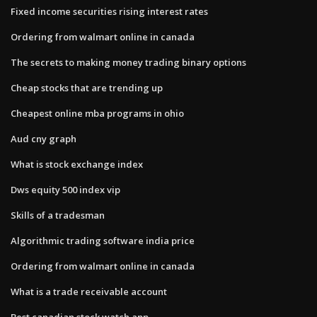
Fixed income securities rising interest rates
Ordering from walmart online in canada
The secrets to making money trading binary options
Cheap stocks that are trending up
Cheapest online mba programs in ohio
Aud cny graph
What is stock exchange index
Dws equity 500 index vip
Skills of a tradesman
Algorithmic trading software india price
Ordering from walmart online in canada
What is a trade receivable account
Best canadian stock watch app