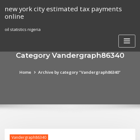
Skip
new york city estimated tax payments
to
online
content
oil statistics nigeria
Category Vandergraph86340
Home
Archive by category "Vandergraph86340"
Vandergraph86340