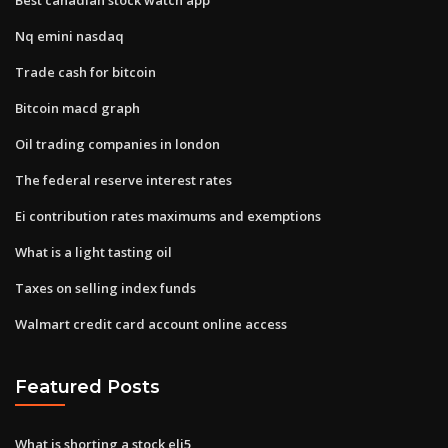
Nq emini nasdaq
Trade cash for bitcoin
Bitcoin macd graph
Oil trading companies in london
The federal reserve interest rates
Ei contribution rates maximums and exemptions
What is a light tasting oil
Taxes on selling index funds
Walmart credit card account online access
Featured Posts
What is shorting a stock eli5