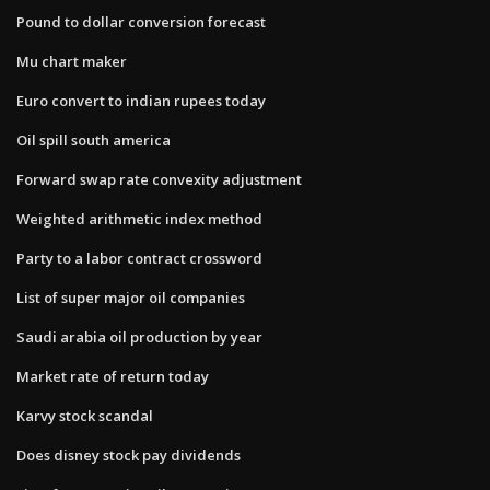
Pound to dollar conversion forecast
Mu chart maker
Euro convert to indian rupees today
Oil spill south america
Forward swap rate convexity adjustment
Weighted arithmetic index method
Party to a labor contract crossword
List of super major oil companies
Saudi arabia oil production by year
Market rate of return today
Karvy stock scandal
Does disney stock pay dividends