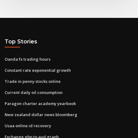
Top Stories
Oanda fx trading hours
Constant rate exponential growth
Trade in penny stocks online
Current daily oil consumption
Paragon charter academy yearbook
New zealand dollar news bloomberg
Usaa online id recovery
Exchange gbp to aud graph