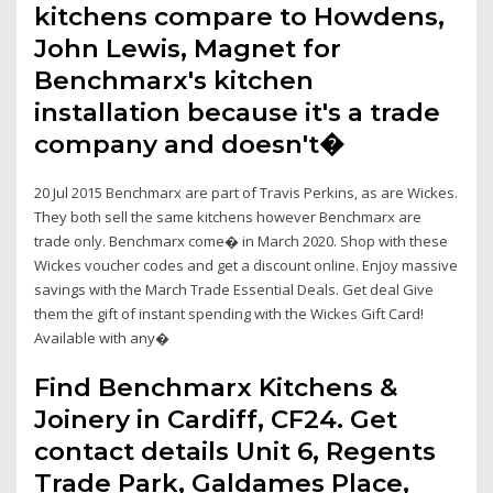
kitchens compare to Howdens,
John Lewis, Magnet for
Benchmarx's kitchen
installation because it's a trade
company and doesn't�
20 Jul 2015 Benchmarx are part of Travis Perkins, as are Wickes.
They both sell the same kitchens however Benchmarx are
trade only. Benchmarx come� in March 2020. Shop with these
Wickes voucher codes and get a discount online. Enjoy massive
savings with the March Trade Essential Deals. Get deal Give
them the gift of instant spending with the Wickes Gift Card!
Available with any�
Find Benchmarx Kitchens &
Joinery in Cardiff, CF24. Get
contact details Unit 6, Regents
Trade Park, Galdames Place,