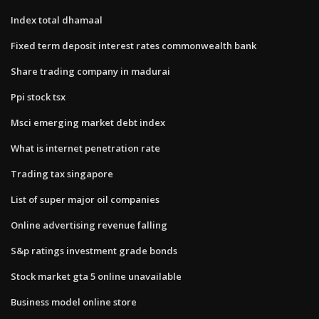
Index total dhamaal
Fixed term deposit interest rates commonwealth bank
Share trading company in madurai
Ppi stock tsx
Msci emerging market debt index
What is internet penetration rate
Trading tax singapore
List of super major oil companies
Online advertising revenue falling
S&p ratings investment grade bonds
Stock market gta 5 online unavailable
Business model online store