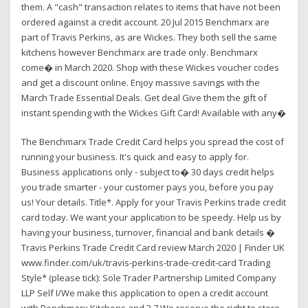
them. A "cash" transaction relates to items that have not been
ordered against a credit account. 20 Jul 2015 Benchmarx are
part of Travis Perkins, as are Wickes. They both sell the same
kitchens however Benchmarx are trade only. Benchmarx
come� in March 2020. Shop with these Wickes voucher codes
and get a discount online. Enjoy massive savings with the
March Trade Essential Deals. Get deal Give them the gift of
instant spending with the Wickes Gift Card! Available with any�
The Benchmarx Trade Credit Card helps you spread the cost of
running your business. It's quick and easy to apply for.
Business applications only - subject to� 30 days credit helps
you trade smarter - your customer pays you, before you pay
us! Your details. Title*. Apply for your Travis Perkins trade credit
card today. We want your application to be speedy. Help us by
having your business, turnover, financial and bank details �
Travis Perkins Trade Credit Card review March 2020 | Finder UK
www.finder.com/uk/travis-perkins-trade-credit-card Trading
Style* (please tick): Sole Trader Partnership Limited Company
LLP Self I/We make this application to open a credit account