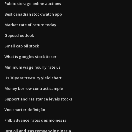
Public storage online auctions
Best canadian stock watch app
Market rate of return today
Gbpusd outlook
Small cap oil stock
What is googles stock ticker
Minimum wage hourly rate us
Us 30 year treasury yield chart
Money borrow contract sample
Support and resistance levels stocks
Voo charter definição
Fhlb advance rates des moines ia
Best oil and gas company in nigeria