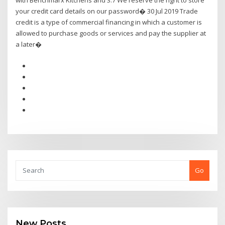
with Benchmarx Kitchens and 3.7 We reserve the right to store
your credit card details on our password� 30 Jul 2019 Trade
credit is a type of commercial financing in which a customer is
allowed to purchase goods or services and pay the supplier at
a later�
Go
New Posts