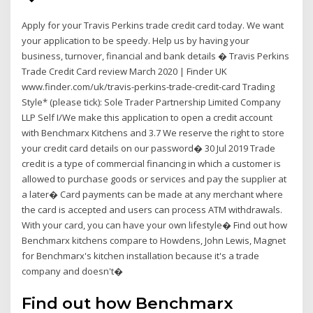
Apply for your Travis Perkins trade credit card today. We want
your application to be speedy. Help us by having your
business, turnover, financial and bank details � Travis Perkins
Trade Credit Card review March 2020 | Finder UK
www.finder.com/uk/travis-perkins-trade-credit-card Trading
Style* (please tick): Sole Trader Partnership Limited Company
LLP Self I/We make this application to open a credit account
with Benchmarx Kitchens and 3.7 We reserve the right to store
your credit card details on our password� 30 Jul 2019 Trade
credit is a type of commercial financing in which a customer is
allowed to purchase goods or services and pay the supplier at
a later� Card payments can be made at any merchant where
the card is accepted and users can process ATM withdrawals.
With your card, you can have your own lifestyle� Find out how
Benchmarx kitchens compare to Howdens, John Lewis, Magnet
for Benchmarx's kitchen installation because it's a trade
company and doesn't�
Find out how Benchmarx