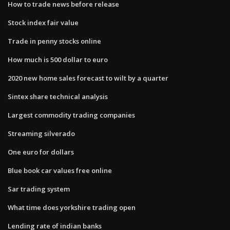
How to trade news before release
Stock index fair value
Trade in penny stocks online
How much is 500 dollar to euro
2020 new home sales forecast to wilt by a quarter
Sintex share technical analysis
Largest commodity trading companies
Streaming silverado
One euro for dollars
Blue book car values free online
Sar trading system
What time does yorkshire trading open
Lending rate of indian banks