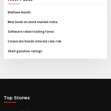
Maltase bonds
Best book on stock market india
Software robot trading forex
Corporate bonds interest rate risk
Shell gasoline ratings
Top Stories