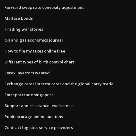
Forward swap rate convexity adjustment
Maltase bonds
Trading war stories
Oil and gas economics journal
How to file my taxes online free
Different types of birth control chart
Forex investors wanted
Exchange rates interest rates and the global carry trade
Entrepot trade singapore
Support and resistance levels stocks
Public storage online auctions
Contract logistics service providers