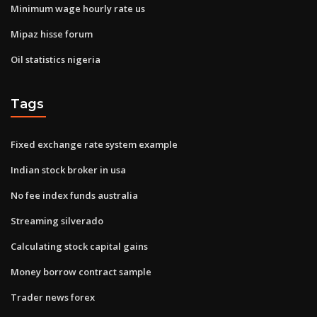
Minimum wage hourly rate us
Mipaz hisse forum
Oil statistics nigeria
Tags
Fixed exchange rate system example
Indian stock broker in usa
No fee index funds australia
Streaming silverado
Calculating stock capital gains
Money borrow contract sample
Trader news forex