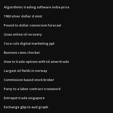
Algorithmic trading software india price
1963 silver dollar d mint
Pound to dollar conversion forecast
Usaa online id recovery
Coca cola digital marketing ppt
Business rates checker
How to trade options with td ameritrade
Largest oil fields in norway
Commission based stock broker
Party to a labor contract crossword
Entrepot trade singapore
Exchange gbp to aud graph