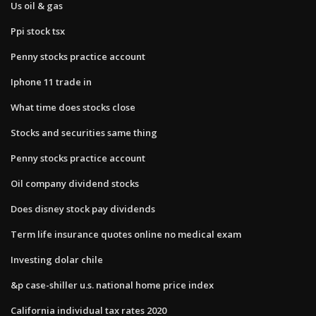
Us oil & gas
Ppi stock tsx
Penny stocks practice account
Iphone 11 trade in
What time does stocks close
Stocks and securities same thing
Penny stocks practice account
Oil company dividend stocks
Does disney stock pay dividends
Term life insurance quotes online no medical exam
Investing dolar chile
&p case-shiller u.s. national home price index
California individual tax rates 2020