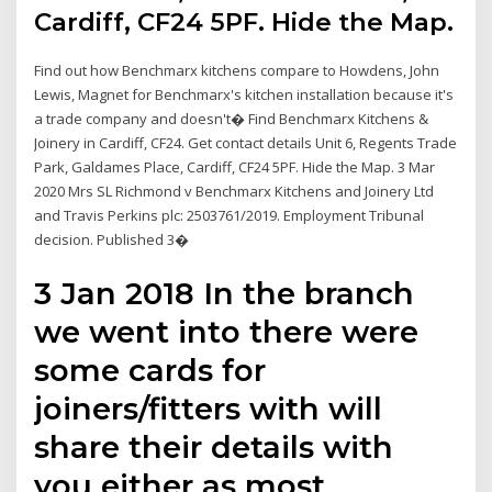
Cardiff, CF24 5PF. Hide the Map.
Find out how Benchmarx kitchens compare to Howdens, John
Lewis, Magnet for Benchmarx's kitchen installation because it's
a trade company and doesn't� Find Benchmarx Kitchens &
Joinery in Cardiff, CF24. Get contact details Unit 6, Regents Trade
Park, Galdames Place, Cardiff, CF24 5PF. Hide the Map. 3 Mar
2020 Mrs SL Richmond v Benchmarx Kitchens and Joinery Ltd
and Travis Perkins plc: 2503761/2019. Employment Tribunal
decision. Published 3�
3 Jan 2018 In the branch
we went into there were
some cards for
joiners/fitters with will
share their details with
you either as most