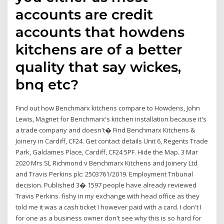
accounts are credit
accounts that howdens
kitchens are of a better
quality that say wickes,
bnq etc?
Find out how Benchmarx kitchens compare to Howdens, John
Lewis, Magnet for Benchmarx's kitchen installation because it's
a trade company and doesn't� Find Benchmarx Kitchens &
Joinery in Cardiff, CF24. Get contact details Unit 6, Regents Trade
Park, Galdames Place, Cardiff, CF24 5PF. Hide the Map. 3 Mar
2020 Mrs SL Richmond v Benchmarx Kitchens and Joinery Ltd
and Travis Perkins plc: 2503761/2019. Employment Tribunal
decision. Published 3� 1597 people have already reviewed
Travis Perkins. fishy in my exchange with head office as they
told me it was a cash ticket I however paid with a card. I don't I
for one as a business owner don't see why this is so hard for