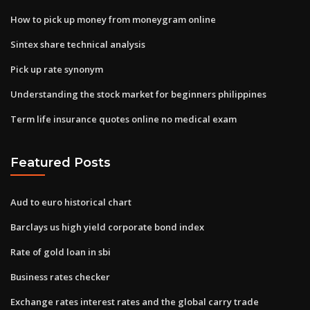
How to pick up money from moneygram online
Sintex share technical analysis
Pick up rate synonym
Understanding the stock market for beginners philippines
Term life insurance quotes online no medical exam
Featured Posts
Aud to euro historical chart
Barclays us high yield corporate bond index
Rate of gold loan in sbi
Business rates checker
Exchange rates interest rates and the global carry trade