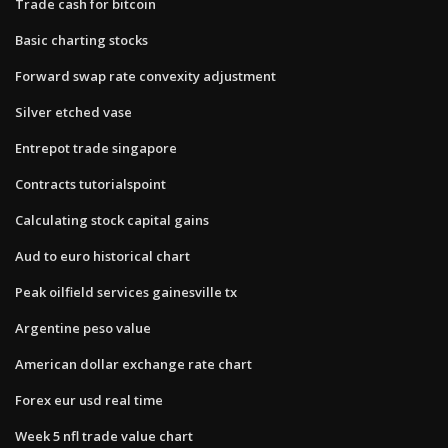
Trade cash for bitcoin
Basic charting stocks
Forward swap rate convexity adjustment
Silver etched vase
Entrepot trade singapore
Contracts tutorialspoint
Calculating stock capital gains
Aud to euro historical chart
Peak oilfield services gainesville tx
Argentine peso value
American dollar exchange rate chart
Forex eur usd real time
Week 5 nfl trade value chart