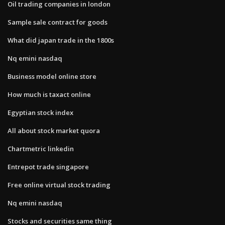
Oil trading companies in london
Sample sale contract for goods
What did japan trade in the 1800s
Nq emini nasdaq
Business model online store
How much is taxact online
Egyptian stock index
All about stock market quora
Chartmetric linkedin
Entrepot trade singapore
Free online virtual stock trading
Nq emini nasdaq
Stocks and securities same thing