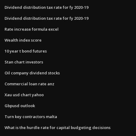
Dividend distribution tax rate for fy 2020-19
Dividend distribution tax rate for fy 2020-19
Rate increase formula excel
Wealth index score
10 year t bond futures
Stan chart investors
Oil company dividend stocks
Commercial loan rate anz
Xau usd chart yahoo
Gbpusd outlook
Turn key contractors malta
What is the hurdle rate for capital budgeting decisions