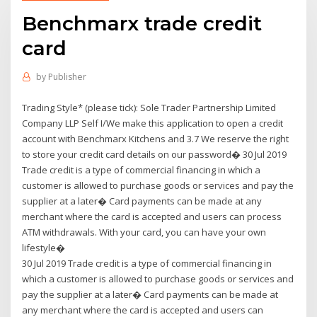
Benchmarx trade credit
card
by
Publisher
Trading Style* (please tick): Sole Trader Partnership Limited
Company LLP Self I/We make this application to open a credit
account with Benchmarx Kitchens and 3.7 We reserve the right
to store your credit card details on our password� 30 Jul 2019
Trade credit is a type of commercial financing in which a
customer is allowed to purchase goods or services and pay the
supplier at a later� Card payments can be made at any
merchant where the card is accepted and users can process
ATM withdrawals. With your card, you can have your own
lifestyle�
30 Jul 2019 Trade credit is a type of commercial financing in
which a customer is allowed to purchase goods or services and
pay the supplier at a later� Card payments can be made at
any merchant where the card is accepted and users can