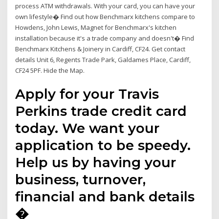
process ATM withdrawals. With your card, you can have your
own lifestyle� Find out how Benchmarx kitchens compare to
Howdens, John Lewis, Magnet for Benchmarx's kitchen
installation because it's a trade company and doesn't� Find
Benchmarx Kitchens & Joinery in Cardiff, CF24. Get contact
details Unit 6, Regents Trade Park, Galdames Place, Cardiff,
CF24 5PF. Hide the Map.
Apply for your Travis
Perkins trade credit card
today. We want your
application to be speedy.
Help us by having your
business, turnover,
financial and bank details
�