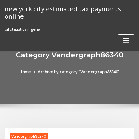
Skip
new york city estimated tax payments
to
online
content
oil statistics nigeria
Category Vandergraph86340
Home
Archive by category "Vandergraph86340"
Vandergraph86340