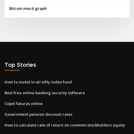
Bitcoin macd graph
Top Stories
How to invest in uti nifty index fund
Best free online banking security software
Copel faturas online
Government pension discount rates
How to calculate rate of return on common stockholders equity