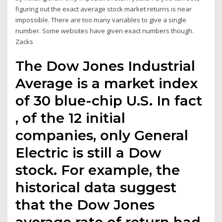
figuring out the exact average stock market returns is near
impossible. There are too many variables to give a single
number. Some websites have given exact numbers though.
Zacks
The Dow Jones Industrial
Average is a market index
of 30 blue-chip U.S. In fact
, of the 12 initial
companies, only General
Electric is still a Dow
stock. For example, the
historical data suggest
that the Dow Jones
average rate of return had