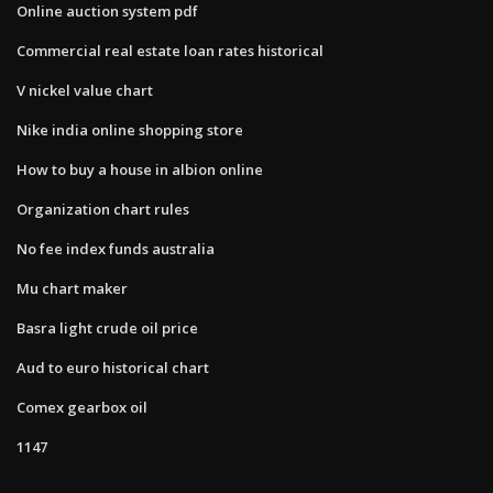
Online auction system pdf
Commercial real estate loan rates historical
V nickel value chart
Nike india online shopping store
How to buy a house in albion online
Organization chart rules
No fee index funds australia
Mu chart maker
Basra light crude oil price
Aud to euro historical chart
Comex gearbox oil
1147