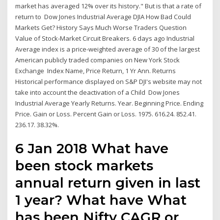
market has averaged 12% over its history." But is that a rate of
return to Dow Jones Industrial Average DJIA How Bad Could
Markets Get? History Says Much Worse Traders Question
Value of Stock-Market Circuit Breakers. 6 days ago Industrial
Average index is a price-weighted average of 30 of the largest
American publicly traded companies on New York Stock
Exchange Index Name, Price Return, 1 Yr Ann. Returns
Historical performance displayed on S&P DJI's website may not
take into account the deactivation of a Child Dow Jones
Industrial Average Yearly Returns. Year. Beginning Price. Ending
Price. Gain or Loss. Percent Gain or Loss. 1975. 616.24. 852.41.
236.17. 38.32%.
6 Jan 2018 What have
been stock markets
annual return given in last
1 year? What have What
has been Nifty CAGR or