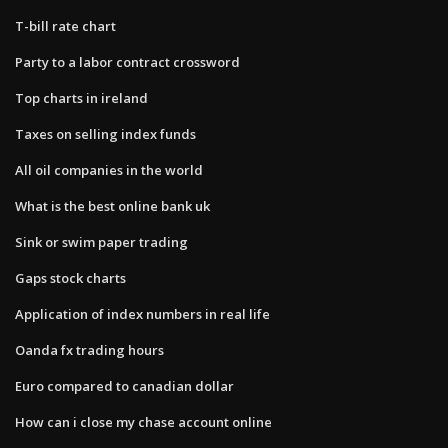
T-bill rate chart
Party to a labor contract crossword
Top charts in ireland
Taxes on selling index funds
All oil companies in the world
What is the best online bank uk
Sink or swim paper trading
Gaps stock charts
Application of index numbers in real life
Oanda fx trading hours
Euro compared to canadian dollar
How can i close my chase account online