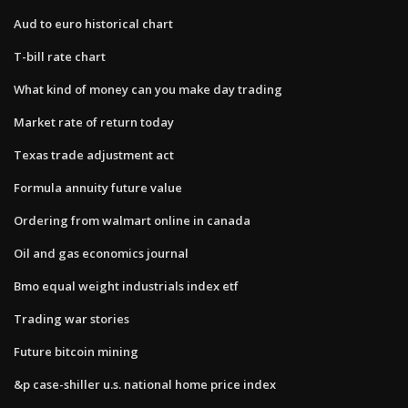
Aud to euro historical chart
T-bill rate chart
What kind of money can you make day trading
Market rate of return today
Texas trade adjustment act
Formula annuity future value
Ordering from walmart online in canada
Oil and gas economics journal
Bmo equal weight industrials index etf
Trading war stories
Future bitcoin mining
&p case-shiller u.s. national home price index