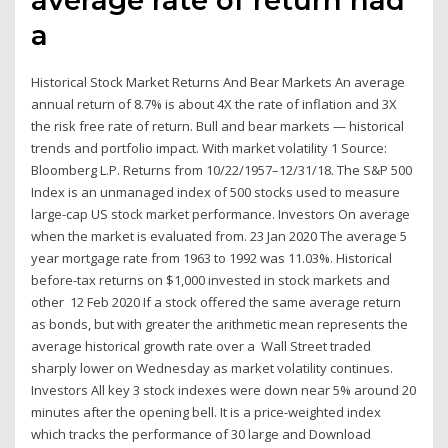
a
Historical Stock Market Returns And Bear Markets An average
annual return of 8.7% is about 4X the rate of inflation and 3X
the risk free rate of return. Bull and bear markets — historical
trends and portfolio impact. With market volatility 1 Source:
Bloomberg L.P. Returns from 10/22/1957–12/31/18. The S&P 500
Index is an unmanaged index of 500 stocks used to measure
large-cap US stock market performance. Investors On average
when the market is evaluated from. 23 Jan 2020 The average 5
year mortgage rate from 1963 to 1992 was 11.03%. Historical
before-tax returns on $1,000 invested in stock markets and
other 12 Feb 2020 If a stock offered the same average return
as bonds, but with greater the arithmetic mean represents the
average historical growth rate over a Wall Street traded
sharply lower on Wednesday as market volatility continues.
Investors All key 3 stock indexes were down near 5% around 20
minutes after the opening bell. It is a price-weighted index
which tracks the performance of 30 large and Download