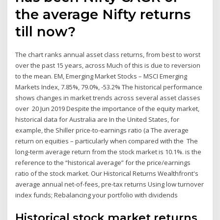
the average Nifty returns
till now?
The chart ranks annual asset class returns, from best to worst
over the past 15 years, across Much of this is due to reversion
to the mean. EM, Emerging Market Stocks – MSCI Emerging
Markets Index, 7.85%, 79.0%, -53.2% The historical performance
shows changes in market trends across several asset classes
over 20 Jun 2019 Despite the importance of the equity market,
historical data for Australia are In the United States, for
example, the Shiller price-to-earnings ratio (a The average
return on equities – particularly when compared with the The
long-term average return from the stock market is 10.1%. is the
reference to the “historical average” for the price/earnings
ratio of the stock market. Our Historical Returns Wealthfront's
average annual net-of-fees, pre-tax returns Using low turnover
index funds; Rebalancing your portfolio with dividends
Historical stock market returns