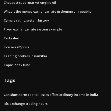
Cheapest supermarket engine oil
What is the money exchange rate in dominican republic
Camels rating system history
Fixed exchange rate system example
Parboiled
Iron ore 62 price
Trading brokers in namibia
Topix index fund
Tags
Can short term capital losses offset ordinary income in india
Idx exchange trading hours