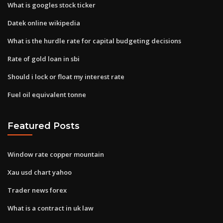
What is googles stock ticker
Datek online wikipedia
What is the hurdle rate for capital budgeting decisions
Rate of gold loan in sbi
Should i lock or float my interest rate
Fuel oil equivalent tonne
Featured Posts
Window rate copper mountain
Xau usd chart yahoo
Trader news forex
What is a contract in uk law