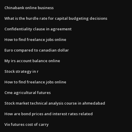
Chinabank online business
What is the hurdle rate for capital budgeting decisions
Confidentiality clause in agreement
How to find freelance jobs online
Euro compared to canadian dollar
My irs account balance online
Stock strategy in r
How to find freelance jobs online
Cme agricultural futures
Stock market technical analysis course in ahmedabad
How are bond prices and interest rates related
Vix futures cost of carry