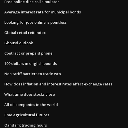
Free online dice roll simulator
Average interest rate for municipal bonds
Looking for jobs online is pointless
Global retail reit index
Gbpusd outlook
Contract or prepaid phone
100 dollars in english pounds
Non tariff barriers to trade wto
How does inflation and interest rates affect exchange rates
What time does stocks close
All oil companies in the world
Cme agricultural futures
Oanda fx trading hours