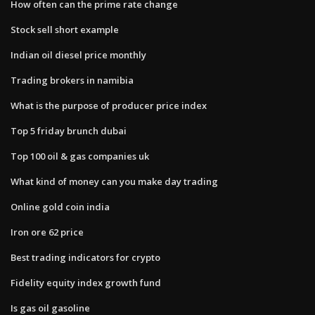
How often can the prime rate change
Stock sell short example
Indian oil diesel price monthly
Trading brokers in namibia
What is the purpose of producer price index
Top 5 friday brunch dubai
Top 100 oil & gas companies uk
What kind of money can you make day trading
Online gold coin india
Iron ore 62 price
Best trading indicators for crypto
Fidelity equity index growth fund
Is gas oil gasoline