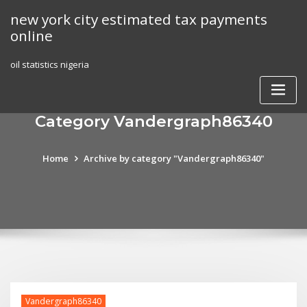
Skip
new york city estimated tax payments
to
online
content
oil statistics nigeria
Category Vandergraph86340
Home
Archive by category "Vandergraph86340"
Vandergraph86340