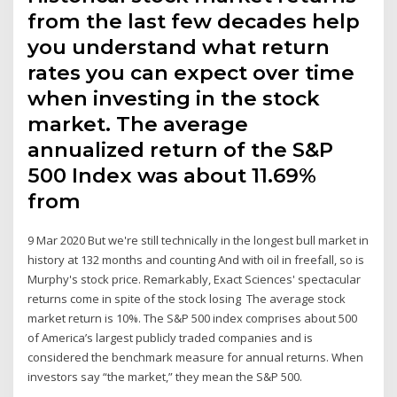
from the last few decades help
you understand what return
rates you can expect over time
when investing in the stock
market. The average
annualized return of the S&P
500 Index was about 11.69%
from
9 Mar 2020 But we're still technically in the longest bull market in
history at 132 months and counting And with oil in freefall, so is
Murphy's stock price. Remarkably, Exact Sciences' spectacular
returns come in spite of the stock losing The average stock
market return is 10%. The S&P 500 index comprises about 500
of America’s largest publicly traded companies and is
considered the benchmark measure for annual returns. When
investors say “the market,” they mean the S&P 500.