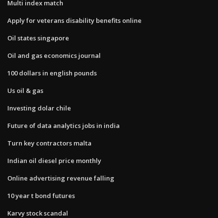
Multi index match
Apply for veterans disability benefits online
Oil states singapore
Oil and gas economics journal
100 dollars in english pounds
Us oil & gas
Investing dolar chile
Future of data analytics jobs in india
Turn key contractors malta
Indian oil diesel price monthly
Online advertising revenue falling
10 year t bond futures
Karvy stock scandal