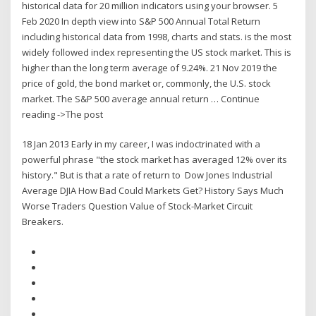
historical data for 20 million indicators using your browser. 5
Feb 2020 In depth view into S&P 500 Annual Total Return
including historical data from 1998, charts and stats. is the most
widely followed index representing the US stock market. This is
higher than the long term average of 9.24%. 21 Nov 2019 the
price of gold, the bond market or, commonly, the U.S. stock
market. The S&P 500 average annual return … Continue
reading ->The post
18 Jan 2013 Early in my career, I was indoctrinated with a
powerful phrase "the stock market has averaged 12% over its
history." But is that a rate of return to Dow Jones Industrial
Average DJIA How Bad Could Markets Get? History Says Much
Worse Traders Question Value of Stock-Market Circuit
Breakers.