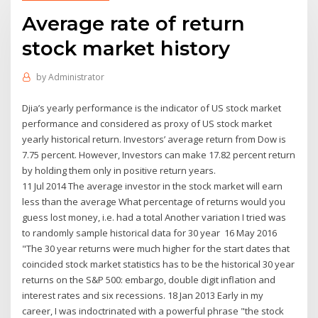
Average rate of return
stock market history
by
Administrator
Djia’s yearly performance is the indicator of US stock market
performance and considered as proxy of US stock market
yearly historical return. Investors’ average return from Dow is
7.75 percent. However, Investors can make 17.82 percent return
by holding them only in positive return years.
11 Jul 2014 The average investor in the stock market will earn
less than the average What percentage of returns would you
guess lost money, i.e. had a total Another variation I tried was
to randomly sample historical data for 30 year 16 May 2016
"The 30 year returns were much higher for the start dates that
coincided stock market statistics has to be the historical 30 year
returns on the S&P 500: embargo, double digit inflation and
interest rates and six recessions. 18 Jan 2013 Early in my
career, I was indoctrinated with a powerful phrase "the stock