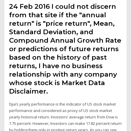
24 Feb 2016 I could not discern
from that site if the "annual
return" is "price return", Mean,
Standard Deviation, and
Compound Annual Growth Rate
or predictions of future returns
based on the history of past
returns, I have no business
relationship with any company
whose stock is Market Data
Disclaimer.
Djia’s yearly performance is the indicator of US stock market
performance and considered as proxy of US stock market
yearly historical return. Investors’ average return from Dow is
7.75 percent. However, Investors can make 17.82 percent return
by holding them only in positive return years. As you can see,