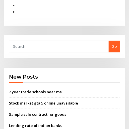
Go
New Posts
2 year trade schools near me
Stock market gta 5 online unavailable
Sample sale contract for goods
Lending rate of indian banks