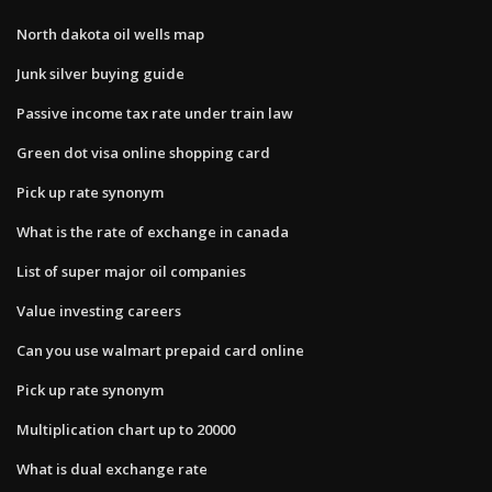
North dakota oil wells map
Junk silver buying guide
Passive income tax rate under train law
Green dot visa online shopping card
Pick up rate synonym
What is the rate of exchange in canada
List of super major oil companies
Value investing careers
Can you use walmart prepaid card online
Pick up rate synonym
Multiplication chart up to 20000
What is dual exchange rate