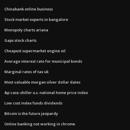
Chinabank online business
Stock market experts in bangalore
Monopoly charts ariana
Gaps stock charts
Cheapest supermarket engine oil
Average interest rate for municipal bonds
Marginal rates of tax uk
Most valuable morgan silver dollar dates
&p case-shiller u.s. national home price index
Low cost index funds dividends
Bitcoin is the future jeopardy
Online banking not working in chrome