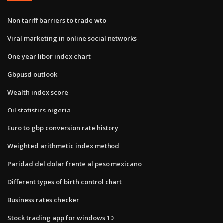
Non tariff barriers to trade wto
Viral marketing in online social networks
One year libor index chart
Gbpusd outlook
Wealth index score
Oil statistics nigeria
Euro to gbp conversion rate history
Weighted arithmetic index method
Paridad del dolar frente al peso mexicano
Different types of birth control chart
Business rates checker
Stock trading app for windows 10