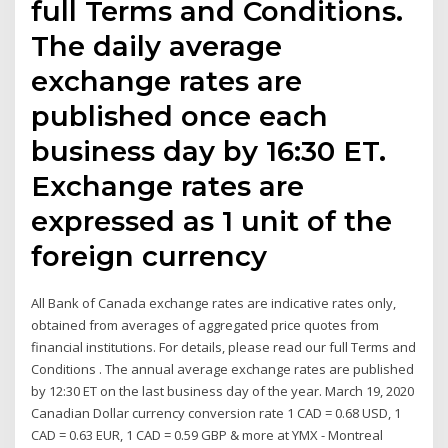
full Terms and Conditions.
The daily average
exchange rates are
published once each
business day by 16:30 ET.
Exchange rates are
expressed as 1 unit of the
foreign currency
All Bank of Canada exchange rates are indicative rates only,
obtained from averages of aggregated price quotes from
financial institutions. For details, please read our full Terms and
Conditions . The annual average exchange rates are published
by 12:30 ET on the last business day of the year. March 19, 2020
Canadian Dollar currency conversion rate 1 CAD = 0.68 USD, 1
CAD = 0.63 EUR, 1 CAD = 0.59 GBP & more at YMX - Montreal