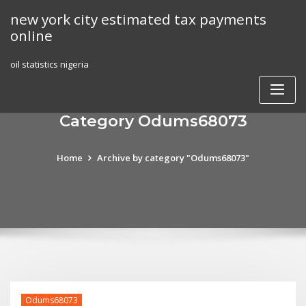
Skip
new york city estimated tax payments
to
online
content
oil statistics nigeria
Category Odums68073
Home
Archive by category "Odums68073"
Odums68073