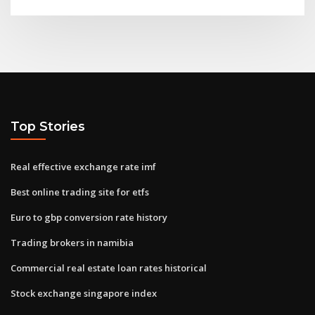
Top Stories
Real effective exchange rate imf
Best online trading site for etfs
Euro to gbp conversion rate history
Trading brokers in namibia
Commercial real estate loan rates historical
Stock exchange singapore index