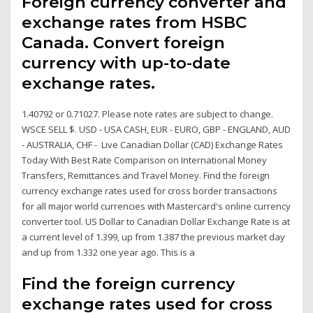
Foreign currency converter and
exchange rates from HSBC
Canada. Convert foreign
currency with up-to-date
exchange rates.
1.40792 or 0.71027. Please note rates are subject to change.
WSCE SELL $. USD - USA CASH, EUR - EURO, GBP - ENGLAND, AUD
- AUSTRALIA, CHF - Live Canadian Dollar (CAD) Exchange Rates
Today With Best Rate Comparison on International Money
Transfers, Remittances and Travel Money. Find the foreign
currency exchange rates used for cross border transactions
for all major world currencies with Mastercard's online currency
converter tool. US Dollar to Canadian Dollar Exchange Rate is at
a current level of 1.399, up from 1.387 the previous market day
and up from 1.332 one year ago. This is a
Find the foreign currency
exchange rates used for cross