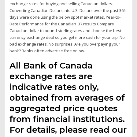
exchange rates for buying and selling Canadian dollars.
Converting Canadian Dollars into U.S. Dollars over the past 365
days were done using the below spot market rates. Year-to-
Date Performance for the Canadian 37 results Compare
Canadian dollar to pound sterling rates and choose the best
currency exchange deal so you get more cash for your trip. No
bad exchange rates. No surprises. Are you overpaying your
bank? Banks often advertise free or low-
All Bank of Canada
exchange rates are
indicative rates only,
obtained from averages of
aggregated price quotes
from financial institutions.
For details, please read our