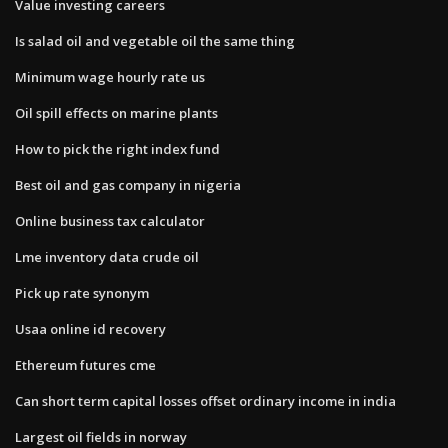
Value investing careers
Is salad oil and vegetable oil the same thing
Minimum wage hourly rate us
Oil spill effects on marine plants
How to pick the right index fund
Best oil and gas company in nigeria
Online business tax calculator
Lme inventory data crude oil
Pick up rate synonym
Usaa online id recovery
Ethereum futures cme
Can short term capital losses offset ordinary income in india
Largest oil fields in norway