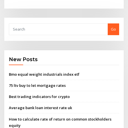
Go
New Posts
Bmo equal weight industrials index etf
75 ltv buy to let mortgage rates
Best trading indicators for crypto
Average bank loan interest rate uk
How to calculate rate of return on common stockholders
equity