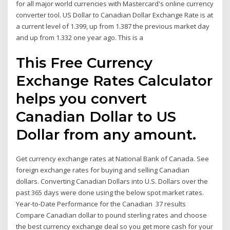
for all major world currencies with Mastercard's online currency
converter tool. US Dollar to Canadian Dollar Exchange Rate is at
a current level of 1.399, up from 1.387 the previous market day
and up from 1.332 one year ago. This is a
This Free Currency
Exchange Rates Calculator
helps you convert
Canadian Dollar to US
Dollar from any amount.
Get currency exchange rates at National Bank of Canada. See
foreign exchange rates for buying and selling Canadian
dollars. Converting Canadian Dollars into U.S. Dollars over the
past 365 days were done using the below spot market rates.
Year-to-Date Performance for the Canadian 37 results
Compare Canadian dollar to pound sterling rates and choose
the best currency exchange deal so you get more cash for your