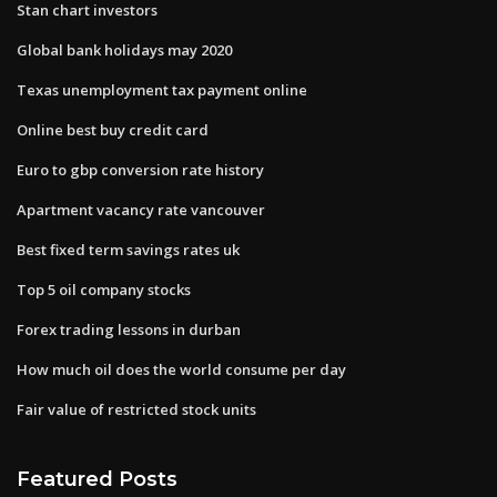
Stan chart investors
Global bank holidays may 2020
Texas unemployment tax payment online
Online best buy credit card
Euro to gbp conversion rate history
Apartment vacancy rate vancouver
Best fixed term savings rates uk
Top 5 oil company stocks
Forex trading lessons in durban
How much oil does the world consume per day
Fair value of restricted stock units
Featured Posts