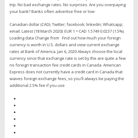
trip. No bad exchange rates. No surprises. Are you overpaying
your bank? Banks often advertise free or low-
Canadian dollar (CAD). Twitter; facebook; linkedin; Whatsapp;
email. Latest (18 March 2020): EUR 1 = CAD 1.5749 0.0237 (1.5%).
Loading data Change from Find out how much your foreign
currency is worth in U.S. dollars and view current exchange
rates at Bank of America. Jan 6, 2020 Always choose the local
currency since that exchange rate is set by the are quite a few
no foreign transaction fee credit cards in Canada. American
Express does not currently have a credit card in Canada that
waives foreign exchange fees, so you'll always be paying the
additional 2.5% fee if you use