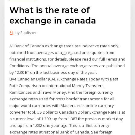
What is the rate of
exchange in canada
by
Publisher
All Bank of Canada exchange rates are indicative rates only,
obtained from averages of aggregated price quotes from
financial institutions. For details, please read our full Terms and
Conditions . The annual average exchange rates are published
by 12:30 ET on the last business day of the year.
Live Canadian Dollar (CAD) Exchange Rates Today With Best
Rate Comparison on International Money Transfers,
Remittances and Travel Money. Find the foreign currency
exchange rates used for cross border transactions for all
major world currencies with Mastercard's online currency
converter tool. US Dollar to Canadian Dollar Exchange Rate is at
a current level of 1.399, up from 1.387 the previous market day
and up from 1.332 one year ago. This is a Get currency
exchange rates at National Bank of Canada. See foreign