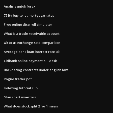
Analisis untuk forex
75 ltv buy to let mortgage rates
Free online dice roll simulator
What is a trade receivable account
Uk to us exchange rate comparison
Average bank loan interest rate uk
Citibank online payment bill desk
Backdating contracts under english law
Rogue trader pdf
Indexing tutorial cup
Stan chart investors
What does stock split 2 for 1 mean