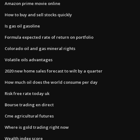
Amazon prime movie online
How to buy and sell stocks quickly
Is gas oil gasoline
Formula expected rate of return on portfolio
Colorado oil and gas mineral rights
Volatile oils advantages
2020 new home sales forecast to wilt by a quarter
How much oil does the world consume per day
Risk free rate today uk
Bourse trading en direct
Cme agricultural futures
Where is gold trading right now
Wealth index score