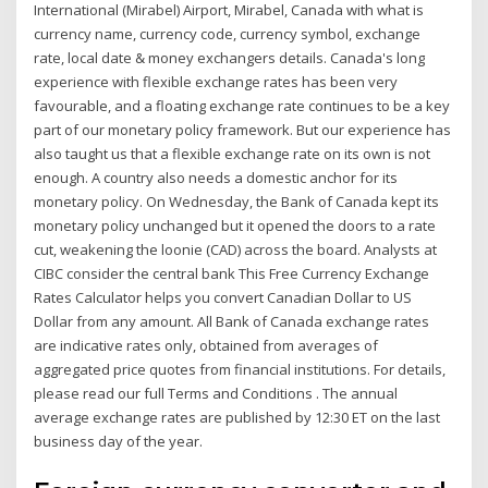
International (Mirabel) Airport, Mirabel, Canada with what is
currency name, currency code, currency symbol, exchange
rate, local date & money exchangers details. Canada's long
experience with flexible exchange rates has been very
favourable, and a floating exchange rate continues to be a key
part of our monetary policy framework. But our experience has
also taught us that a flexible exchange rate on its own is not
enough. A country also needs a domestic anchor for its
monetary policy. On Wednesday, the Bank of Canada kept its
monetary policy unchanged but it opened the doors to a rate
cut, weakening the loonie (CAD) across the board. Analysts at
CIBC consider the central bank This Free Currency Exchange
Rates Calculator helps you convert Canadian Dollar to US
Dollar from any amount. All Bank of Canada exchange rates
are indicative rates only, obtained from averages of
aggregated price quotes from financial institutions. For details,
please read our full Terms and Conditions . The annual
average exchange rates are published by 12:30 ET on the last
business day of the year.