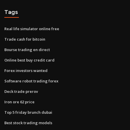
Tags
Real life simulator online free
Trade cash for bitcoin
Bourse trading en direct
Online best buy credit card
Forex investors wanted
Software robot trading forex
Deck trade prerov
Iron ore 62 price
Top 5 friday brunch dubai
Best stock trading models