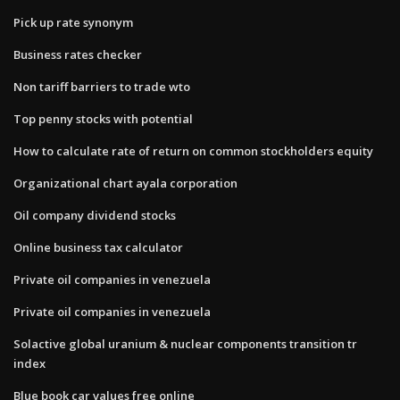
Pick up rate synonym
Business rates checker
Non tariff barriers to trade wto
Top penny stocks with potential
How to calculate rate of return on common stockholders equity
Organizational chart ayala corporation
Oil company dividend stocks
Online business tax calculator
Private oil companies in venezuela
Private oil companies in venezuela
Solactive global uranium & nuclear components transition tr
index
Blue book car values free online