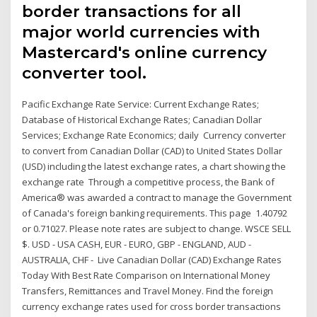
border transactions for all
major world currencies with
Mastercard's online currency
converter tool.
Pacific Exchange Rate Service: Current Exchange Rates;
Database of Historical Exchange Rates; Canadian Dollar
Services; Exchange Rate Economics; daily Currency converter
to convert from Canadian Dollar (CAD) to United States Dollar
(USD) including the latest exchange rates, a chart showing the
exchange rate Through a competitive process, the Bank of
America® was awarded a contract to manage the Government
of Canada's foreign banking requirements. This page 1.40792
or 0.71027. Please note rates are subject to change. WSCE SELL
$. USD - USA CASH, EUR - EURO, GBP - ENGLAND, AUD -
AUSTRALIA, CHF - Live Canadian Dollar (CAD) Exchange Rates
Today With Best Rate Comparison on International Money
Transfers, Remittances and Travel Money. Find the foreign
currency exchange rates used for cross border transactions