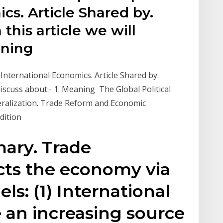
cs. Article Shared by.
his article we will
aning
 International Economics. Article Shared by.
iscuss about:- 1. Meaning The Global Political
ralization. Trade Reform and Economic
Edition
ary. Trade
ects the economy via
s: (1) International
 an increasing source