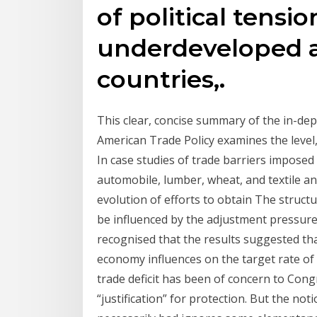
of political tensio
underdeveloped a
countries,.
This clear, concise summary of the in-de
American Trade Policy examines the level,
In case studies of trade barriers imposed
automobile, lumber, wheat, and textile an
evolution of efforts to obtain The structu
be influenced by the adjustment pressure
recognised that the results suggested th
economy influences on the target rate of 
trade deficit has been of concern to Cong
“justification” for protection. But the no