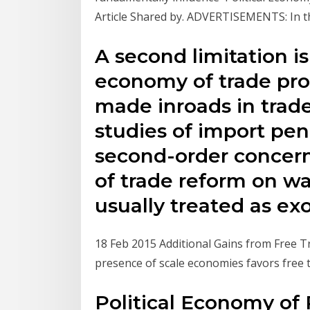
Article Shared by. ADVERTISEMENTS: In thi
A second limitation is
economy of trade pro
made inroads in trad
studies of import pen
second-order concern 
of trade reform on wag
usually treated as ex
18 Feb 2015 Additional Gains from Free Tra
presence of scale economies favors free 
Political Economy of 