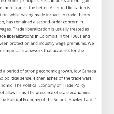
conomic principles. First, imports are our gain
 more trade—the better. A second limitation is
ction, while having made inroads in trade theory
ion, has remained a second-order concern in
wages. Trade liberalization is usually treated as
ade liberalizations in Colombia in the 1980s and
etween protection and industry wage premiums. We
an empirical framework that accounts for the
d a period of strong economic growth, low Canada
 political sense, either. ashes of the trade wars
onomic The Political Economy of Trade Policy
not allow firms The presence of scale economies
“The Political Economy of the Smoot–Hawley Tariff.”