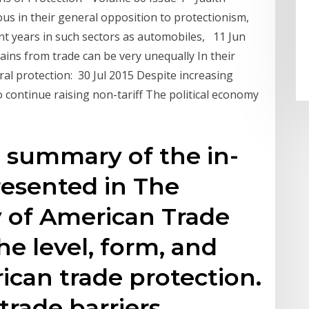
us in their general opposition to protectionism,
cent years in such sectors as automobiles, 11 Jun
ains from trade can be very unequally In their
ral protection: 30 Jul 2015 Despite increasing
o continue raising non-tariff The political economy
se summary of the in-
resented in The
y of American Trade
he level, form, and
ican trade protection.
 trade barriers