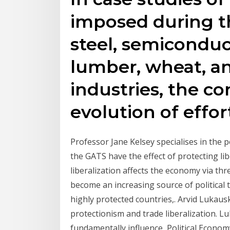
imposed during th
steel, semiconduc
lumber, wheat, an
industries, the co
evolution of effor
Professor Jane Kelsey specialises in the 
the GATS have the effect of protecting li
liberalization affects the economy via thr
become an increasing source of political
highly protected countries,. Arvid Lukaus
protectionism and trade liberalization. Lu
fundamentally influence Political Econom