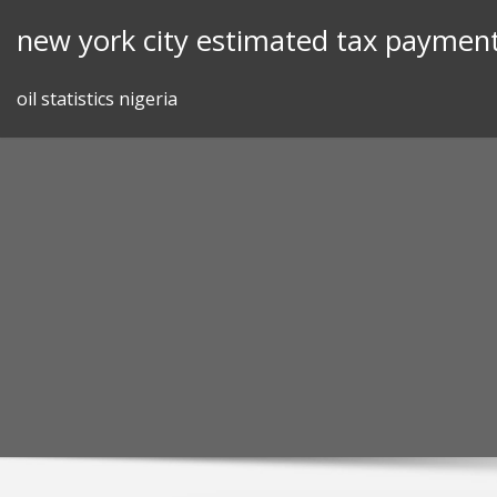
Skip
new york city estimated tax payment
to
content
oil statistics nigeria