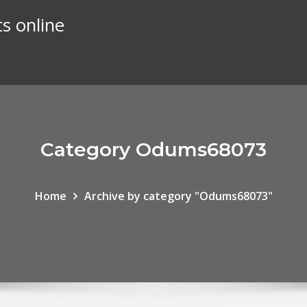
s online
Category Odums68073
Home
Archive by category "Odums68073"