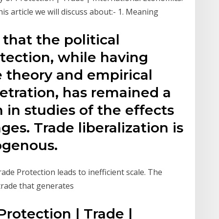
s article we will discuss about:- 1. Meaning
 that the political
tection, while having
e theory and empirical
etration, has remained a
in studies of the effects
es. Trade liberalization is
ogenous.
de Protection leads to inefficient scale. The
trade that generates
Protection | Trade |