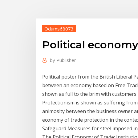
Odums68073
Political economy
by
Publisher
Political poster from the British Liberal P
between an economy based on Free Trade
shown as full to the brim with customers
Protectionism is shown as suffering from 
animosity between the business owner and
economy of trade protection in the conte
Safeguard Measures for steel imposed in 
The Political Economy of Trade: Institutio