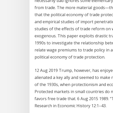
necessarily bad ignores some elementary e
from trade. The more material goods—the
that the political economy of trade prote
and empirical studies of import penetrat
studies of the effects of trade reform on 
exogenous. This paper exploits drastic tr
1990s to investigate the relationship b
relate wage premiums to trade policy in 
political economy of trade protection.
12 Aug 2019 Trump, however, has enjoye
alienated a key ally and seemed to make no
of the 1930s, when protectionism and ec
Protected markets in small countries do 
favors free trade that. 6 Aug 2015 1989. 
Research in Economic History 12:1–43.