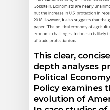
Goldstein. Economists are nearly unanimo
but the increase in U.S. protection in re
2018 However, it also suggests that the g
paper “The political economy of agricultu
economic challenges, Indonesia is likely t
of trade protectionism.
This clear, conci
depth analyses p
Political Econom
Policy examines t
evolution of Amer
In case studies of