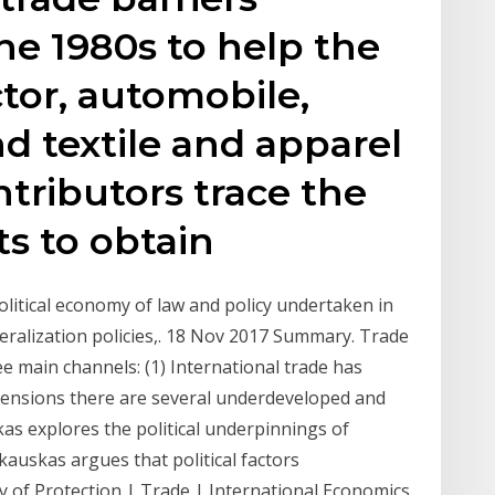
e 1980s to help the
tor, automobile,
d textile and apparel
ntributors trace the
ts to obtain
political economy of law and policy undertaken in
beralization policies,. 18 Nov 2017 Summary. Trade
ee main channels: (1) International trade has
 tensions there are several underdeveloped and
kas explores the political underpinnings of
kauskas argues that political factors
y of Protection | Trade | International Economics.