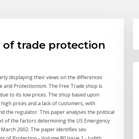
 of trade protection
arty displaying their views on the differences
 and Protectionism. The Free Trade shop is
 due to its low prices. The shop based upon
high prices and a lack of customers, with
 the regulator. This paper analyses the political
xt of the factors determining the US Emergency
March 2002. The paper identifies sev
ns of Protection - Volume 80 Issue 1 - Judith