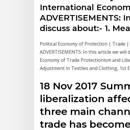
International Economi
ADVERTISEMENTS: In t
discuss about:- 1. Me
Political Economy of Protection | Trade |
ADVERTISEMENTS: In this article we will d
Economy of Trade Protectionism and Libe
Adjustment in Textiles and Clothing, 1st 
18 Nov 2017 Summ
liberalization aff
three main channel
trade has become