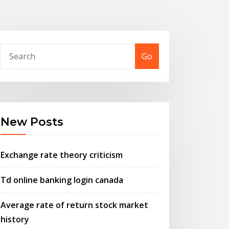
Go
New Posts
Exchange rate theory criticism
Td online banking login canada
Average rate of return stock market
history