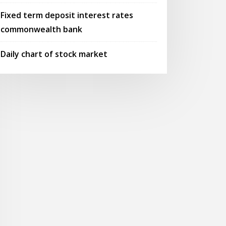
Fixed term deposit interest rates
commonwealth bank
Daily chart of stock market