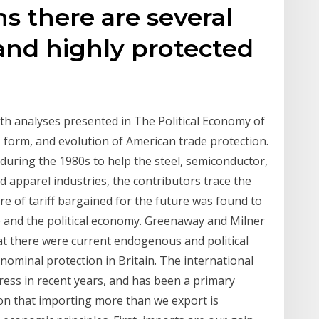
ns there are several
nd highly protected
pth analyses presented in The Political Economy of
 form, and evolution of American trade protection.
 during the 1980s to help the steel, semiconductor,
d apparel industries, the contributors trace the
re of tariff bargained for the future was found to
 and the political economy. Greenaway and Milner
at there were current endogenous and political
nominal protection in Britain. The international
ress in recent years, and has been a primary
tion that importing more than we export is