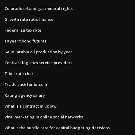
Colorado oil and gas mineral rights
Growth rate ratio finance
Federal ssi tax rate
10 year t bond futures
Saudi arabia oil production by year
Contract logistics service providers
T-bill rate chart
Trade cash for bitcoin
Rating agency salary
What is a contract in uk law
Viral marketing in online social networks
What is the hurdle rate for capital budgeting decisions