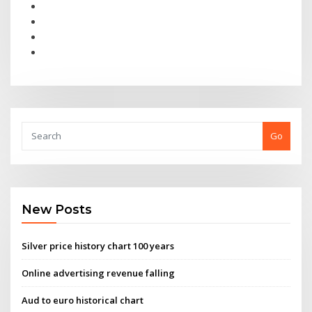
Go
New Posts
Silver price history chart 100 years
Online advertising revenue falling
Aud to euro historical chart