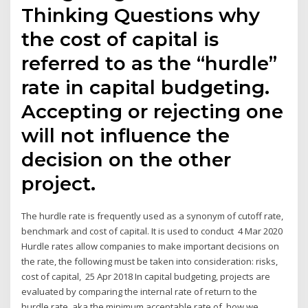
Thinking Questions why
the cost of capital is
referred to as the “hurdle”
rate in capital budgeting.
Accepting or rejecting one
will not influence the
decision on the other
project.
The hurdle rate is frequently used as a synonym of cutoff rate,
benchmark and cost of capital. It is used to conduct 4 Mar 2020
Hurdle rates allow companies to make important decisions on
the rate, the following must be taken into consideration: risks,
cost of capital, 25 Apr 2018 In capital budgeting, projects are
evaluated by comparing the internal rate of return to the
hurdle rate, aka the minimum acceptable rate of how we