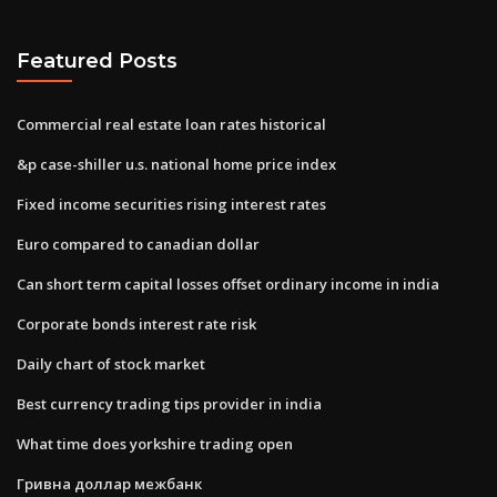
Featured Posts
Commercial real estate loan rates historical
&p case-shiller u.s. national home price index
Fixed income securities rising interest rates
Euro compared to canadian dollar
Can short term capital losses offset ordinary income in india
Corporate bonds interest rate risk
Daily chart of stock market
Best currency trading tips provider in india
What time does yorkshire trading open
Гривна доллар межбанк