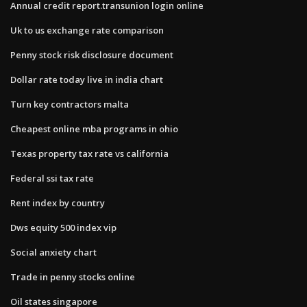
Annual credit report.transunion login online
Uk to us exchange rate comparison
Penny stock risk disclosure document
Dollar rate today live in india chart
Turn key contractors malta
Cheapest online mba programs in ohio
Texas property tax rate vs california
Federal ssi tax rate
Rent index by country
Dws equity 500 index vip
Social anxiety chart
Trade in penny stocks online
Oil states singapore