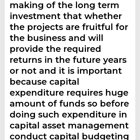
making of the long term
investment that whether
the projects are fruitful for
the business and will
provide the required
returns in the future years
or not and it is important
because capital
expenditure requires huge
amount of funds so before
doing such expenditure in
capital asset management
conduct capital budgeting