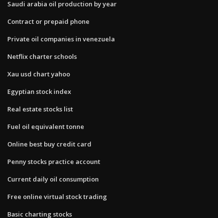
Saudi arabia oil production by year
Contract or prepaid phone
Private oil companies in venezuela
Netflix charter schools
Xau usd chart yahoo
Egyptian stock index
Real estate stocks list
Fuel oil equivalent tonne
Online best buy credit card
Penny stocks practice account
Current daily oil consumption
Free online virtual stock trading
Basic charting stocks