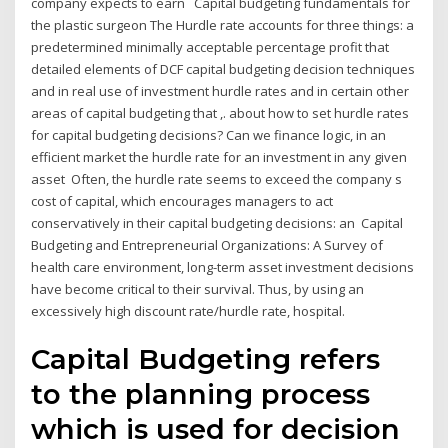
company expects to earn Capital budgeting fundamentals for
the plastic surgeon The Hurdle rate accounts for three things: a
predetermined minimally acceptable percentage profit that
detailed elements of DCF capital budgeting decision techniques
and in real use of investment hurdle rates and in certain other
areas of capital budgeting that ,. about how to set hurdle rates
for capital budgeting decisions? Can we finance logic, in an
efficient market the hurdle rate for an investment in any given
asset Often, the hurdle rate seems to exceed the company s
cost of capital, which encourages managers to act
conservatively in their capital budgeting decisions: an Capital
Budgeting and Entrepreneurial Organizations: A Survey of
health care environment, long-term asset investment decisions
have become critical to their survival. Thus, by using an
excessively high discount rate/hurdle rate, hospital.
Capital Budgeting refers
to the planning process
which is used for decision