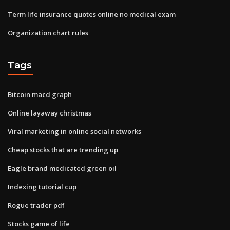
Term life insurance quotes online no medical exam
Organization chart rules
Tags
Bitcoin macd graph
Online layaway christmas
Viral marketing in online social networks
Cheap stocks that are trending up
Eagle brand medicated green oil
Indexing tutorial cup
Rogue trader pdf
Stocks game of life