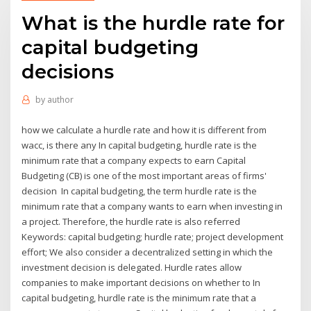
What is the hurdle rate for
capital budgeting
decisions
by
author
how we calculate a hurdle rate and how it is different from
wacc, is there any In capital budgeting, hurdle rate is the
minimum rate that a company expects to earn Capital
Budgeting (CB) is one of the most important areas of firms'
decision In capital budgeting, the term hurdle rate is the
minimum rate that a company wants to earn when investing in
a project. Therefore, the hurdle rate is also referred
Keywords: capital budgeting; hurdle rate; project development
effort; We also consider a decentralized setting in which the
investment decision is delegated. Hurdle rates allow
companies to make important decisions on whether to In
capital budgeting, hurdle rate is the minimum rate that a