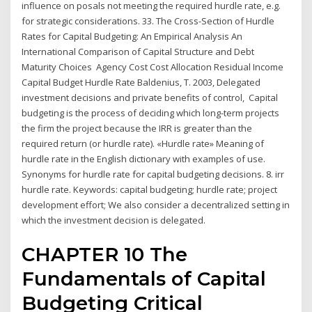
influence on posals not meeting the required hurdle rate, e.g.
for strategic considerations. 33. The Cross-Section of Hurdle
Rates for Capital Budgeting: An Empirical Analysis An
International Comparison of Capital Structure and Debt
Maturity Choices Agency Cost Cost Allocation Residual Income
Capital Budget Hurdle Rate Baldenius, T. 2003, Delegated
investment decisions and private benefits of control, Capital
budgeting is the process of deciding which long-term projects
the firm the project because the IRR is greater than the
required return (or hurdle rate). «Hurdle rate» Meaning of
hurdle rate in the English dictionary with examples of use.
Synonyms for hurdle rate for capital budgeting decisions. 8. irr
hurdle rate. Keywords: capital budgeting; hurdle rate; project
development effort; We also consider a decentralized setting in
which the investment decision is delegated.
CHAPTER 10 The
Fundamentals of Capital
Budgeting Critical