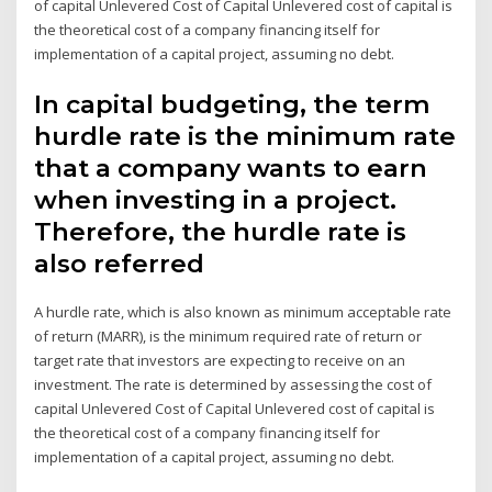
of capital Unlevered Cost of Capital Unlevered cost of capital is
the theoretical cost of a company financing itself for
implementation of a capital project, assuming no debt.
In capital budgeting, the term
hurdle rate is the minimum rate
that a company wants to earn
when investing in a project.
Therefore, the hurdle rate is
also referred
A hurdle rate, which is also known as minimum acceptable rate
of return (MARR), is the minimum required rate of return or
target rate that investors are expecting to receive on an
investment. The rate is determined by assessing the cost of
capital Unlevered Cost of Capital Unlevered cost of capital is
the theoretical cost of a company financing itself for
implementation of a capital project, assuming no debt.