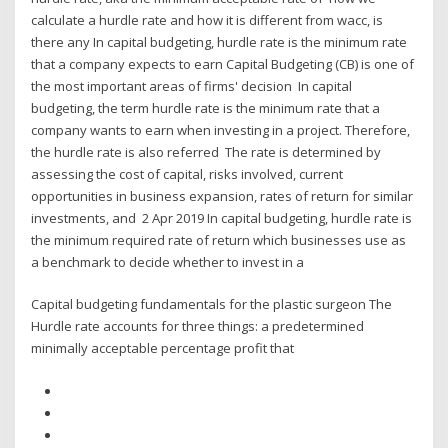
calculate a hurdle rate and how it is different from wacc, is
there any In capital budgeting, hurdle rate is the minimum rate
that a company expects to earn Capital Budgeting (CB) is one of
the most important areas of firms' decision In capital
budgeting, the term hurdle rate is the minimum rate that a
company wants to earn when investing in a project. Therefore,
the hurdle rate is also referred The rate is determined by
assessing the cost of capital, risks involved, current
opportunities in business expansion, rates of return for similar
investments, and 2 Apr 2019 In capital budgeting, hurdle rate is
the minimum required rate of return which businesses use as
a benchmark to decide whether to invest in a
Capital budgeting fundamentals for the plastic surgeon The
Hurdle rate accounts for three things: a predetermined
minimally acceptable percentage profit that