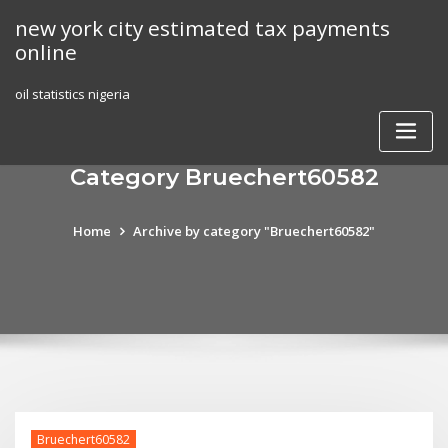
Skip
new york city estimated tax payments
to
online
content
oil statistics nigeria
Category Bruechert60582
Home
Archive by category "Bruechert60582"
Bruechert60582