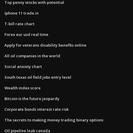
Top penny stocks with potential
Iphone 11 trade in
T-bill rate chart
Forex eur usd real time
Apply for veterans disability benefits online
All oil companies in the world
Social anxiety chart
South texas oil field jobs entry level
Wealth index score
Bitcoin is the future jeopardy
Corporate bonds interest rate risk
The secrets to making money trading binary options
Oil pipeline leak canada