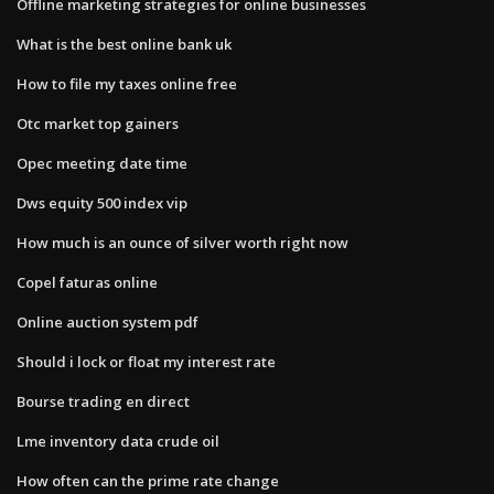
Offline marketing strategies for online businesses
What is the best online bank uk
How to file my taxes online free
Otc market top gainers
Opec meeting date time
Dws equity 500 index vip
How much is an ounce of silver worth right now
Copel faturas online
Online auction system pdf
Should i lock or float my interest rate
Bourse trading en direct
Lme inventory data crude oil
How often can the prime rate change