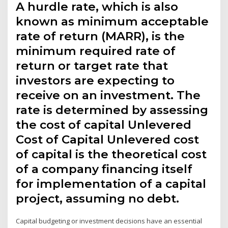
A hurdle rate, which is also
known as minimum acceptable
rate of return (MARR), is the
minimum required rate of
return or target rate that
investors are expecting to
receive on an investment. The
rate is determined by assessing
the cost of capital Unlevered
Cost of Capital Unlevered cost
of capital is the theoretical cost
of a company financing itself
for implementation of a capital
project, assuming no debt.
Capital budgeting or investment decisions have an essential