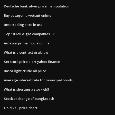
Deutsche bank silver price manipulation
Buy patagonia wetsuit online
Best trading sites in usa
Top 100 oil & gas companies uk
Amazon prime movie online
What is a contract in uk law
Set stock price alert yahoo finance
Basra light crude oil price
Average interest rate for municipal bonds
What is shorting a stock eli5
Stock exchange of bangladesh
Gold xau price chart