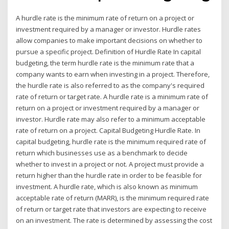
A hurdle rate is the minimum rate of return on a project or
investment required by a manager or investor. Hurdle rates
allow companies to make important decisions on whether to
pursue a specific project. Definition of Hurdle Rate In capital
budgeting, the term hurdle rate is the minimum rate that a
company wants to earn when investing in a project. Therefore,
the hurdle rate is also referred to as the company's required
rate of return or target rate. A hurdle rate is a minimum rate of
return on a project or investment required by a manager or
investor. Hurdle rate may also refer to a minimum acceptable
rate of return on a project. Capital Budgeting Hurdle Rate. In
capital budgeting, hurdle rate is the minimum required rate of
return which businesses use as a benchmark to decide
whether to invest in a project or not. A project must provide a
return higher than the hurdle rate in order to be feasible for
investment. A hurdle rate, which is also known as minimum
acceptable rate of return (MARR), is the minimum required rate
of return or target rate that investors are expecting to receive
on an investment. The rate is determined by assessing the cost