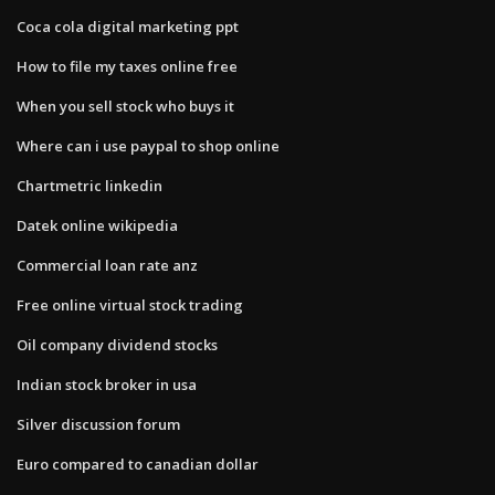
Coca cola digital marketing ppt
How to file my taxes online free
When you sell stock who buys it
Where can i use paypal to shop online
Chartmetric linkedin
Datek online wikipedia
Commercial loan rate anz
Free online virtual stock trading
Oil company dividend stocks
Indian stock broker in usa
Silver discussion forum
Euro compared to canadian dollar