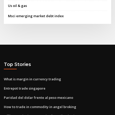
Us oil & gas
Msci emerging market debt index
Top Stories
What is margin in currency trading
Entrepot trade singapore
Paridad del dolar frente al peso mexicano
How to trade in commodity in angel broking