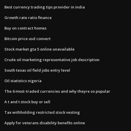
Best currency trading tips provider in india
Growth rate ratio finance
Buy on contract homes
Bitcoin price usd convert
Stock market gta 5 online unavailable
Crude oil marketing representative job description
South texas oil field jobs entry level
Oil statistics nigeria
The 6 most-traded currencies and why theyre so popular
A t and t stock buy or sell
Tax withholding restricted stock vesting
Apply for veterans disability benefits online