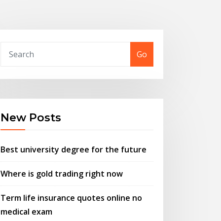
Go
New Posts
Best university degree for the future
Where is gold trading right now
Term life insurance quotes online no
medical exam