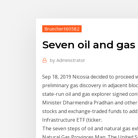
Bruechert60582
Seven oil and gas
by
Administrator
Sep 18, 2019 Nicosia decided to proceed wi
preliminary gas discovery in adjacent bloc
state-run oil and gas explorer signed con
Minister Dharmendra Pradhan and other 
stocks and exchange-traded funds to add 
Infrastructure ETF (ticker:.
The seven steps of oil and natural gas ext
Natural Gas Provinces Map: The United St