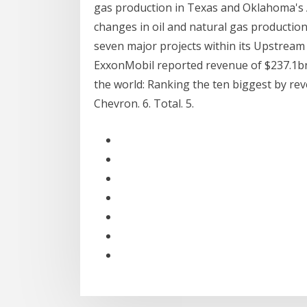
gas production in Texas and Oklahoma's 
changes in oil and natural gas production
seven major projects within its Upstrea
ExxonMobil reported revenue of $237.1bn
the world: Ranking the ten biggest by revenu
Chevron. 6. Total. 5.