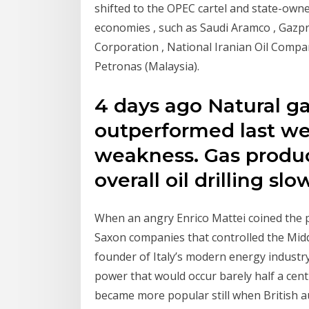
shifted to the OPEC cartel and state-ow
economies , such as Saudi Aramco , Gazp
Corporation , National Iranian Oil Compan
Petronas (Malaysia).
4 days ago Natural ga
outperformed last we
weakness. Gas produc
overall oil drilling slo
When an angry Enrico Mattei coined the p
Saxon companies that controlled the Middl
founder of Italy’s modern energy industr
power that would occur barely half a cen
became more popular still when British