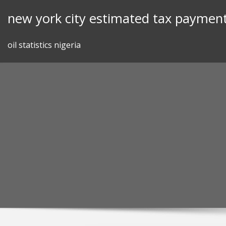
Skip
new york city estimated tax payment
to
content
oil statistics nigeria