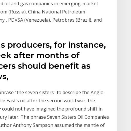
ned oil and gas companies in emerging-market
rom (Russia), China National Petroleum
y , PDVSA (Venezuela), Petrobras (Brazil), and
s producers, for instance,
ek after months of
ers should benefit as
ws,
hrase “the seven sisters” to describe the Anglo-
e East’s oil after the second world war, the
y could not have imagined the profound shift in
tury later. The phrase Seven Sisters Oil Companies
 author Anthony Sampson assumed the mantle of