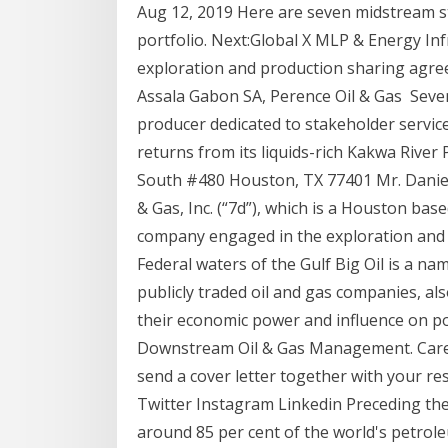
Aug 12, 2019 Here are seven midstream s
portfolio. Next:Global X MLP & Energy Inf
exploration and production sharing agr
Assala Gabon SA, Perence Oil & Gas Seve
producer dedicated to stakeholder servi
returns from its liquids-rich Kakwa River
South #480 Houston, TX 77401 Mr. Daniel
& Gas, Inc. (“7d”), which is a Houston bas
company engaged in the exploration and p
Federal waters of the Gulf Big Oil is a na
publicly traded oil and gas companies, 
their economic power and influence on poli
Downstream Oil & Gas Management. Career
send a cover letter together with your 
Twitter Instagram Linkedin Preceding the 1
around 85 per cent of the world's petrol