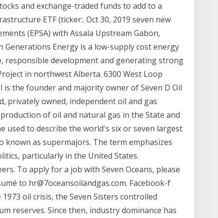
tocks and exchange-traded funds to add to a
rastructure ETF (ticker:. Oct 30, 2019 seven new
eements (EPSA) with Assala Upstream Gabon,
n Generations Energy is a low-supply cost energy
ce, responsible development and generating strong
 Project in northwest Alberta. 6300 West Loop
 is the founder and majority owner of Seven D Oil
ed, privately owned, independent oil and gas
roduction of oil and natural gas in the State and
me used to describe the world's six or seven largest
also known as supermajors. The term emphasizes
tics, particularly in the United States.
s. To apply for a job with Seven Oceans, please
resumé to hr@7oceansoilandgas.com. Facebook-f
973 oil crisis, the Seven Sisters controlled
eum reserves. Since then, industry dominance has