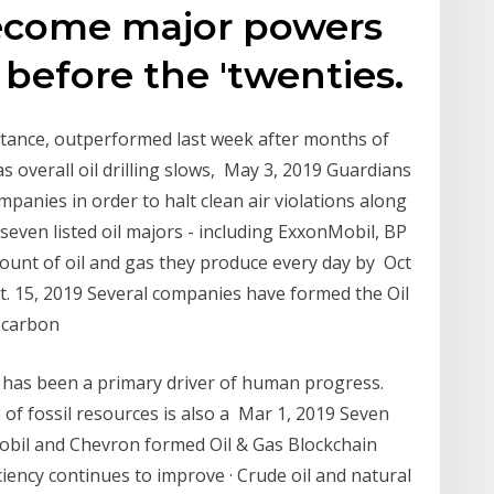
become major powers
y before the 'twenties.
stance, outperformed last week after months of
 overall oil drilling slows, May 3, 2019 Guardians
ompanies in order to halt clean air violations along
even listed oil majors - including ExxonMobil, BP
mount of oil and gas they produce every day by Oct
t. 15, 2019 Several companies have formed the Oil
w-carbon
l has been a primary driver of human progress.
of fossil resources is also a Mar 1, 2019 Seven
Mobil and Chevron formed Oil & Gas Blockchain
ciency continues to improve · Crude oil and natural