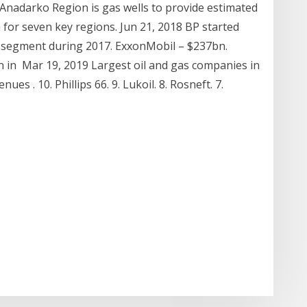
Anadarko Region is gas wells to provide estimated
 for seven key regions. Jun 21, 2018 BP started
m segment during 2017. ExxonMobil – $237bn.
 in Mar 19, 2019 Largest oil and gas companies in
es . 10. Phillips 66. 9. Lukoil. 8. Rosneft. 7.