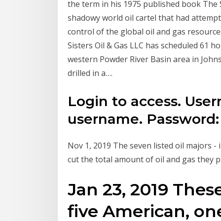
the term in his 1975 published book The S
shadowy world oil cartel that had attemp
control of the global oil and gas resour
Sisters Oil & Gas LLC has scheduled 61 ho
western Powder River Basin area in Johns
drilled in a….
Login to access. Use
username. Password: 
Nov 1, 2019 The seven listed oil majors -
cut the total amount of oil and gas they
Jan 23, 2019 Thes
five American, on