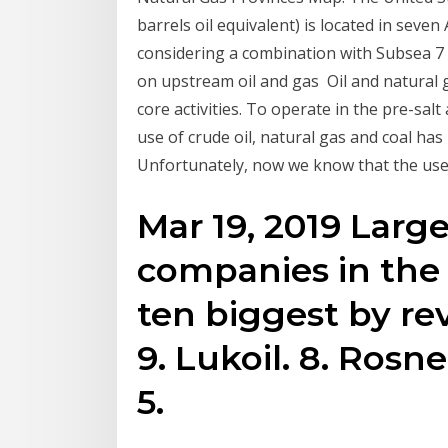
barrels oil equivalent) is located in seve
considering a combination with Subsea 7 
on upstream oil and gas Oil and natural
core activities. To operate in the pre-sa
use of crude oil, natural gas and coal ha
Unfortunately, now we know that the use o
Mar 19, 2019 Large
companies in the
ten biggest by rev
9. Lukoil. 8. Rosne
5.