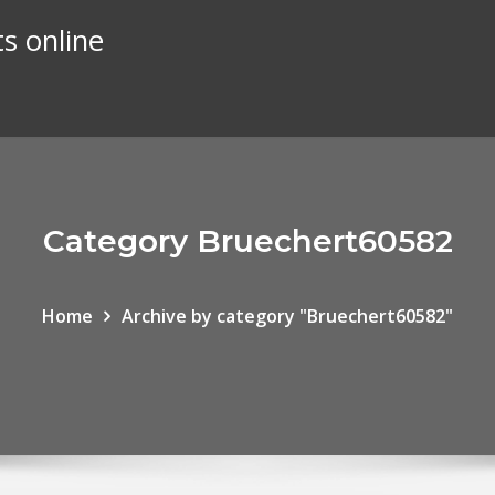
s online
Category Bruechert60582
Home
Archive by category "Bruechert60582"