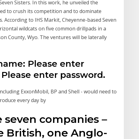
even Sisters. In this work, he unveiled the
ted to crush its competition and to dominate
ces. According to IHS Markit, Cheyenne-based Seven
rizontal wildcats on five common drillpads in a
on County, Wyo. The ventures will be laterally
rname: Please enter
Please enter password.
 including ExxonMobil, BP and Shell - would need to
 produce every day by
e seven companies –
e British, one Anglo-