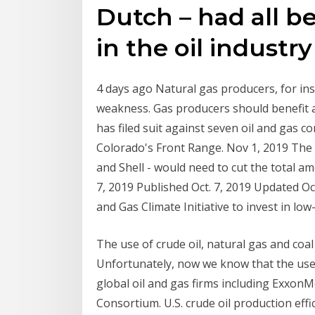
Dutch – had all 
in the oil industr
4 days ago Natural gas producers, for in
weakness. Gas producers should benefit as
has filed suit against seven oil and gas c
Colorado's Front Range. Nov 1, 2019 The s
and Shell - would need to cut the total a
7, 2019 Published Oct. 7, 2019 Updated Oc
and Gas Climate Initiative to invest in lo
The use of crude oil, natural gas and coa
Unfortunately, now we know that the use 
global oil and gas firms including Exxon
Consortium. U.S. crude oil production effi