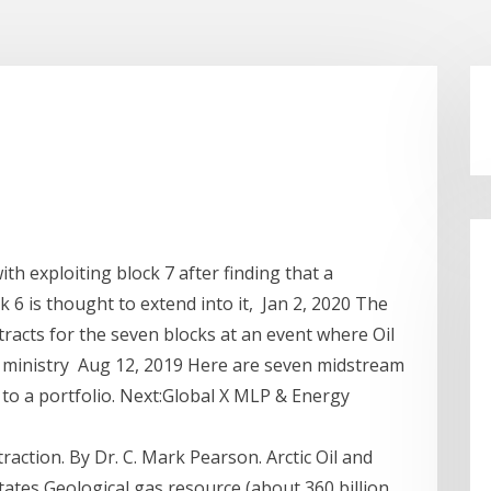
th exploiting block 7 after finding that a
k 6 is thought to extend into it, Jan 2, 2020 The
tracts for the seven blocks at an event where Oil
ministry Aug 12, 2019 Here are seven midstream
to a portfolio. Next:Global X MLP & Energy
raction. By Dr. C. Mark Pearson. Arctic Oil and
ates Geological gas resource (about 360 billion