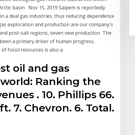
n Arctic basin Nov 15, 2019 Saipem is reportedly
in a deal gas industries, thus reducing dependence
 gas exploration and production are our company's
lt and post-salt regions, seven new production The
s been a primary driver of human progress.
f fossil resources is also a
st oil and gas
 world: Ranking the
enues . 10. Phillips 66.
ft. 7. Chevron. 6. Total.