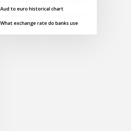
Aud to euro historical chart
What exchange rate do banks use