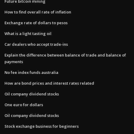
Future bitcoin mining
How to find overall rate of inflation
Exchange rate of dollars to pesos
What is a light tasting oil
Car dealers who accept trade-ins
Explain the difference between balance of trade and balance of
payments
No fee index funds australia
How are bond prices and interest rates related
Oil company dividend stocks
One euro for dollars
Oil company dividend stocks
Stock exchange business for beginners