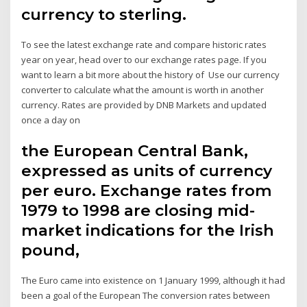
currency to sterling.
To see the latest exchange rate and compare historic rates
year on year, head over to our exchange rates page. If you
want to learn a bit more about the history of Use our currency
converter to calculate what the amount is worth in another
currency. Rates are provided by DNB Markets and updated
once a day on
the European Central Bank,
expressed as units of currency
per euro. Exchange rates from
1979 to 1998 are closing mid-
market indications for the Irish
pound,
The Euro came into existence on 1 January 1999, although it had
been a goal of the European The conversion rates between