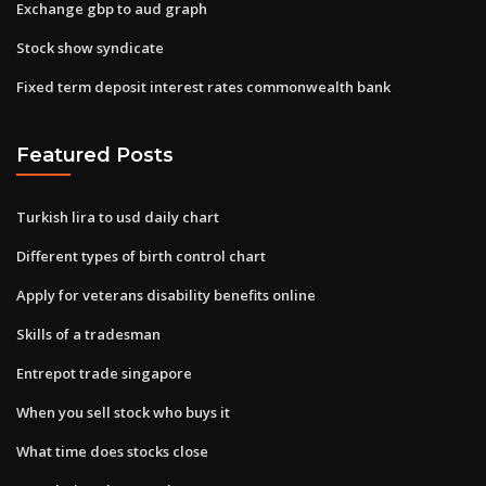
Exchange gbp to aud graph
Stock show syndicate
Fixed term deposit interest rates commonwealth bank
Featured Posts
Turkish lira to usd daily chart
Different types of birth control chart
Apply for veterans disability benefits online
Skills of a tradesman
Entrepot trade singapore
When you sell stock who buys it
What time does stocks close