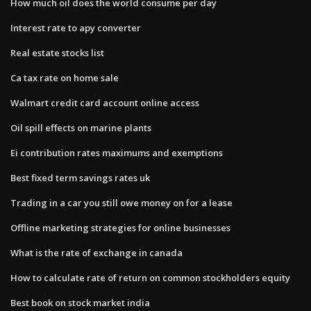
How much oil does the world consume per day
Interest rate to apy converter
Real estate stocks list
Ca tax rate on home sale
Walmart credit card account online access
Oil spill effects on marine plants
Ei contribution rates maximums and exemptions
Best fixed term savings rates uk
Trading in a car you still owe money on for a lease
Offline marketing strategies for online businesses
What is the rate of exchange in canada
How to calculate rate of return on common stockholders equity
Best book on stock market india