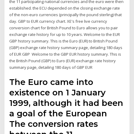
the 11 participating national currencies and the euro were then
established. the ECU depended on the closing exchange rate
of the non-euro currencies (principally the pound sterling) that
day. GBP to EUR currency chart. XE's free live currency
conversion chart for British Pound to Euro allows you to pair
exchange rate history for up to 10 years. Welcome to the EUR
GBP history summary. This is the Euro (EUR) to British Pound
(GBP) exchange rate history summary page, detailing 180 days
of EUR GBP Welcome to the GBP EUR history summary. This is
the British Pound (GBP) to Euro (EUR) exchange rate history
summary page, detailing 180 days of GBP EUR
The Euro came into
existence on 1 January
1999, although it had been
a goal of the European
The conversion rates