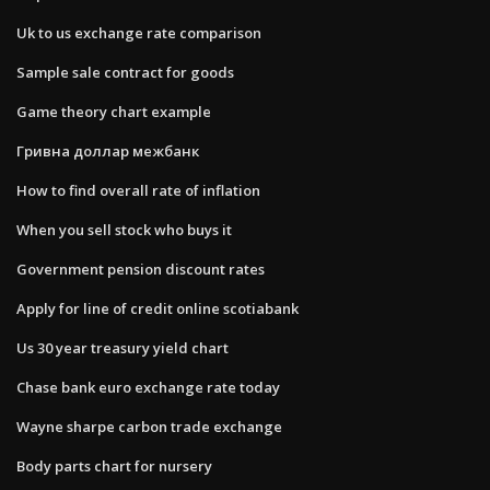
Uk to us exchange rate comparison
Sample sale contract for goods
Game theory chart example
Гривна доллар межбанк
How to find overall rate of inflation
When you sell stock who buys it
Government pension discount rates
Apply for line of credit online scotiabank
Us 30 year treasury yield chart
Chase bank euro exchange rate today
Wayne sharpe carbon trade exchange
Body parts chart for nursery