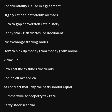
Confidentiality clause in agreement
Highly refined petroleum oil msds
Euro to gbp conversion rate history
Penny stock risk disclosure document
Idx exchange trading hours
How to pick up money from moneygram online
Vidaxl llc
Low cost index funds dividends
Conico oil oxnard ca
At contract maturity the basis should equal
Summerville sc property tax rate
Karvy stock scandal