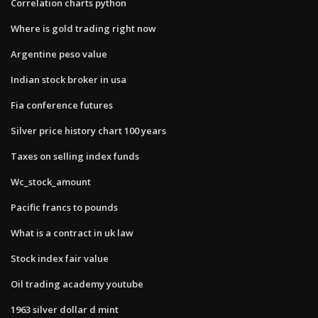
Correlation charts python
Where is gold trading right now
Argentine peso value
Indian stock broker in usa
Fia conference futures
Silver price history chart 100 years
Taxes on selling index funds
Wc_stock_amount
Pacific francs to pounds
What is a contract in uk law
Stock index fair value
Oil trading academy youtube
1963 silver dollar d mint