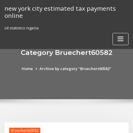
Skip
new york city estimated tax payments
to
online
content
oil statistics nigeria
Category Bruechert60582
Home
Archive by category "Bruechert60582"
Bruechert60582