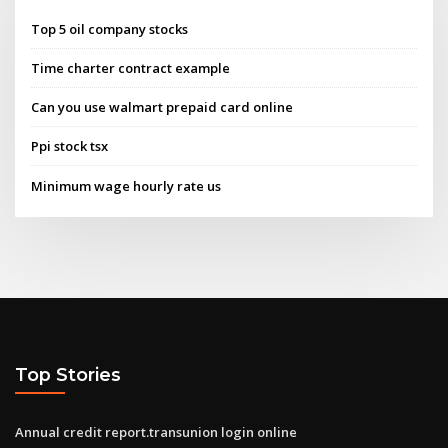
Top 5 oil company stocks
Time charter contract example
Can you use walmart prepaid card online
Ppi stock tsx
Minimum wage hourly rate us
Top Stories
Annual credit report.transunion login online