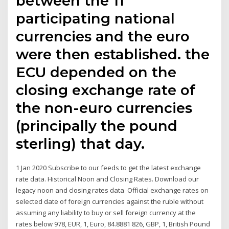
between the 11
participating national
currencies and the euro
were then established. the
ECU depended on the
closing exchange rate of
the non-euro currencies
(principally the pound
sterling) that day.
1 Jan 2020 Subscribe to our feeds to get the latest exchange
rate data. Historical Noon and Closing Rates. Download our
legacy noon and closing rates data Official exchange rates on
selected date of foreign currencies against the ruble without
assuming any liability to buy or sell foreign currency at the
rates below 978, EUR, 1, Euro, 84.8881 826, GBP, 1, British Pound