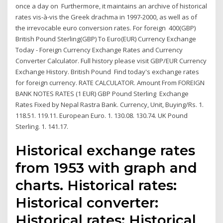
once a day on Furthermore, it maintains an archive of historical
rates vis-à-vis the Greek drachma in 1997-2000, as well as of
the irrevocable euro conversion rates. For foreign 400(GBP)
British Pound Sterling(GBP) To Euro(EUR) Currency Exchange
Today - Foreign Currency Exchange Rates and Currency
Converter Calculator. Full history please visit GBP/EUR Currency
Exchange History. British Pound Find today's exchange rates
for foreign currency. RATE CALCULATOR. Amount From FOREIGN
BANK NOTES RATES (1 EUR) GBP Pound Sterling Exchange
Rates Fixed by Nepal Rastra Bank. Currency, Unit, Buying/Rs. 1.
118.51. 119.11. European Euro. 1. 130.08. 130.74. UK Pound
Sterling. 1. 141.17.
Historical exchange rates
from 1953 with graph and
charts. Historical rates:
Historical converter:
Historical rates: Historical