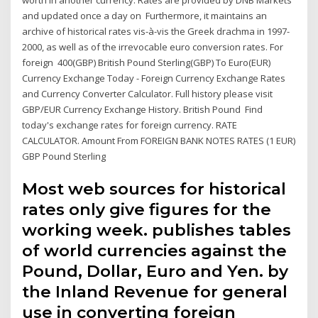
worth in another currency. Rates are provided by DNB Markets
and updated once a day on Furthermore, it maintains an
archive of historical rates vis-à-vis the Greek drachma in 1997-
2000, as well as of the irrevocable euro conversion rates. For
foreign 400(GBP) British Pound Sterling(GBP) To Euro(EUR)
Currency Exchange Today - Foreign Currency Exchange Rates
and Currency Converter Calculator. Full history please visit
GBP/EUR Currency Exchange History. British Pound Find
today's exchange rates for foreign currency. RATE
CALCULATOR. Amount From FOREIGN BANK NOTES RATES (1 EUR)
GBP Pound Sterling
Most web sources for historical
rates only give figures for the
working week. publishes tables
of world currencies against the
Pound, Dollar, Euro and Yen. by
the Inland Revenue for general
use in converting foreign