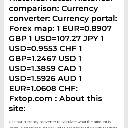
comparison: Currency
converter: Currency portal:
Forex map: 1 EUR=0.8907
GBP 1 USD=107.27 JPY 1
USD=0.9553 CHF 1
GBP=1.2467 USD 1
USD=1.3859 CAD 1
USD=1.5926 AUD 1
EUR=1.0608 CHF:
Fxtop.com : About this
site:
Use our currency converter to calculate what the amount is