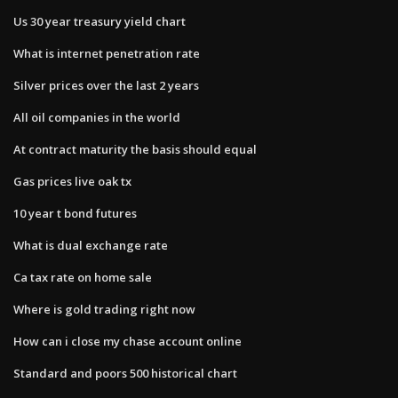
Us 30 year treasury yield chart
What is internet penetration rate
Silver prices over the last 2 years
All oil companies in the world
At contract maturity the basis should equal
Gas prices live oak tx
10 year t bond futures
What is dual exchange rate
Ca tax rate on home sale
Where is gold trading right now
How can i close my chase account online
Standard and poors 500 historical chart