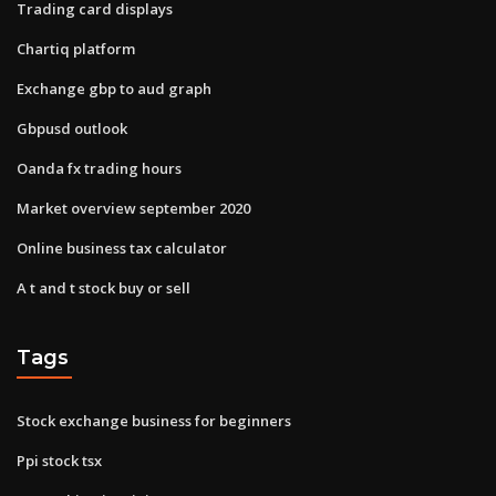
Trading card displays
Chartiq platform
Exchange gbp to aud graph
Gbpusd outlook
Oanda fx trading hours
Market overview september 2020
Online business tax calculator
A t and t stock buy or sell
Tags
Stock exchange business for beginners
Ppi stock tsx