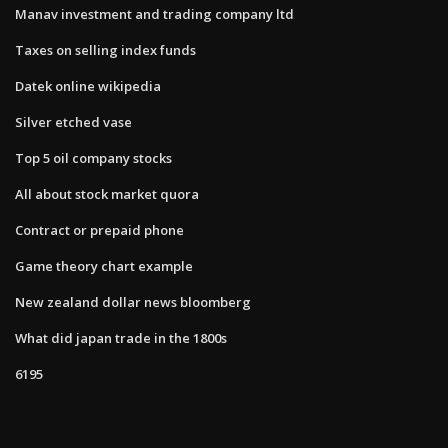
Manav investment and trading company ltd
Taxes on selling index funds
Datek online wikipedia
Silver etched vase
Top 5 oil company stocks
All about stock market quora
Contract or prepaid phone
Game theory chart example
New zealand dollar news bloomberg
What did japan trade in the 1800s
6195