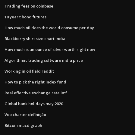
Trading fees on coinbase
10 year t bond futures
How much oil does the world consume per day
Blackberry shirt size chart india
How much is an ounce of silver worth right now
Algorithmic trading software india price
Working in oil field reddit
How to pick the right index fund
Real effective exchange rate imf
Global bank holidays may 2020
Voo charter definição
Bitcoin macd graph