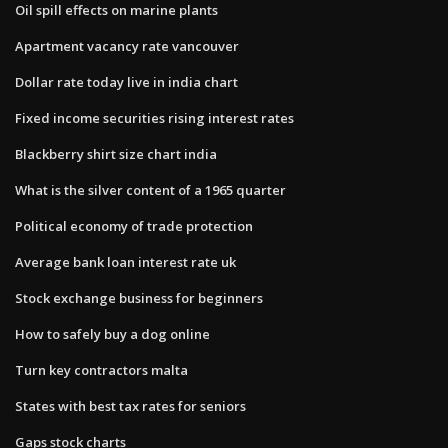
Oil spill effects on marine plants
Apartment vacancy rate vancouver
Dollar rate today live in india chart
Fixed income securities rising interest rates
Blackberry shirt size chart india
What is the silver content of a 1965 quarter
Political economy of trade protection
Average bank loan interest rate uk
Stock exchange business for beginners
How to safely buy a dog online
Turn key contractors malta
States with best tax rates for seniors
Gaps stock charts