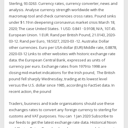
Sterling, 93.0263. Currency rates, currency converter, news and
analysis. Analyse currency strength worldwide with the
macromap tool and check currencies cross rates. Pound sinks
under $1.19 in deepening coronavirus market crisis March 18,
2020; The case United States. 1 USD. 0.841 · 0.9108, N/A, 107.45.
European Union. 1 EUR. Rand per British Pound, 21.0143, 2020-
03-12. Rand per Euro, 18.5027, 2020-03 -12. Australia: Dollar
other currencies. Euro per USA-dollar (EUR) Middle rate, 0.8878,
2020-03-12 Links to other websites with historic exchange rate
data. the European Central Bank, expressed as units of
currency per euro. Exchange rates from 1979 to 1998 are
closing mid-market indications for the Irish pound, The British
pound fell sharply Wednesday, trading at its lowest level
versus the U.S. dollar since 1985, according to FactSet data. In
recent action, the pound
Traders, business and trade organisations should use these
exchanges rates to convert any foreign currency to sterling for
customs and VAT purposes. You can 1 Jan 2020 Subscribe to
our feeds to get the latest exchange rate data. Historical Noon