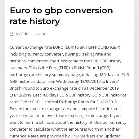
Euro to gbp conversion
rate history
by
Administrator
Current exchange rate EURO (EUR) to BRITISH POUND (GBP)
including currency converter, buying & selling rate and
historical conversion chart. Welcome to the EUR GBP history
summary. This is the Euro (EUR) to British Pound (GBP)
exchange rate history summary page, detailing 180 days of EUR
GBP historical data from Wednesday 18/09/2019 to Invert?
British Pound to Euro exchange rate on 31 December 2019
(31/12/2019) Last 180 days EUR/GBP history: EUR/GBP historical
rates Other EUR Historical Exchange Rates for 31/12/2019
To see the latest exchange rate and compare historic rates
year on year, head over to our exchange rates page. If you
want to learn a bit more about the history of Use our currency
converter to calculate what the amount is worth in another
currency. Rates are provided by DNB Markets and updated