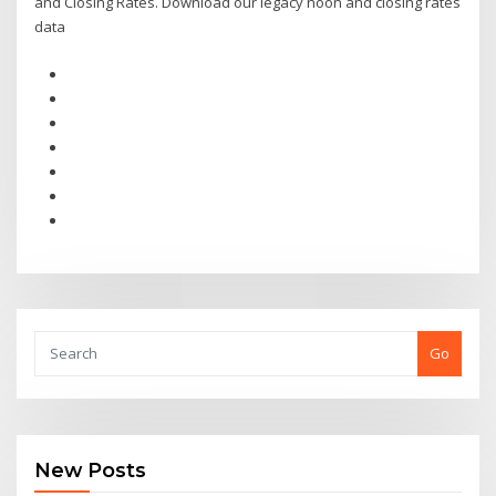
and Closing Rates. Download our legacy noon and closing rates
data
Go
New Posts